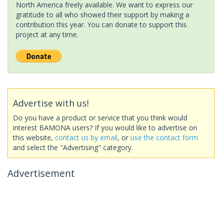
North America freely available. We want to express our
gratitude to all who showed their support by making a
contribution this year. You can donate to support this
project at any time.
Advertise with us!
Do you have a product or service that you think would
interest BAMONA users? If you would like to advertise on
this website,
contact us by email
, or
use the contact form
and select the "Advertising" category.
Advertisement