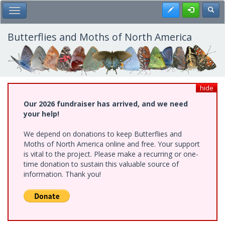
Skip
Register
Toggl
Toggle Main Menu
to
main
content
Butterflies and Moths of North America
hide
Our 2026 fundraiser has arrived, and we need
your help!
We depend on donations to keep Butterflies and
Moths of North America online and free. Your support
is vital to the project. Please make a recurring or one-
time donation to sustain this valuable source of
information. Thank you!