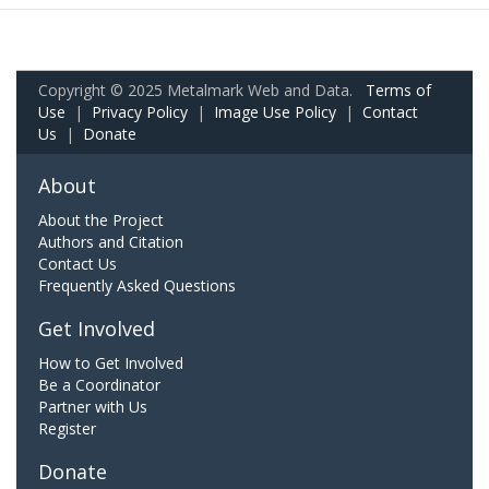
Copyright © 2025 Metalmark Web and Data.
Terms of
Use
|
Privacy Policy
|
Image Use Policy
|
Contact
Us
|
Donate
About
About the Project
Authors and Citation
Contact Us
Frequently Asked Questions
Get Involved
How to Get Involved
Be a Coordinator
Partner with Us
Register
Donate