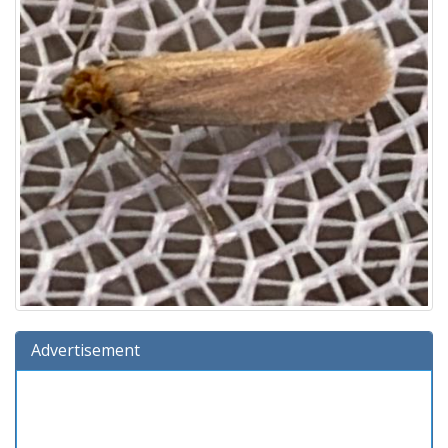
Advertisement