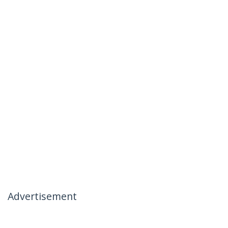
Advertisement