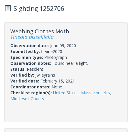
Sighting 1252706
Webbing Clothes Moth
Tineola bisselliella
Observation date:
June 09, 2020
Submitted by:
tirvine2020
Specimen type:
Photograph
Observation notes:
Found near a light.
Status:
Resident
Verified by:
jwileyrains
Verified date:
February 15, 2021
Coordinator notes:
None.
Checklist region(s):
United States
,
Massachusetts
,
Middlesex County