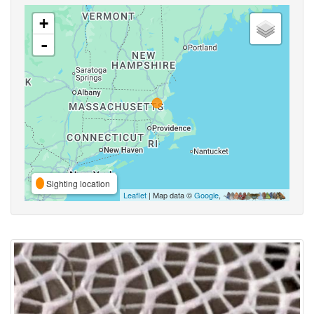
+
-
Sighting location
Leaflet
| Map data ©
Google
,