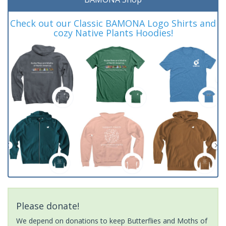
Check out our Classic BAMONA Logo Shirts and
cozy Native Plants Hoodies!
Please donate!
We depend on donations to keep Butterflies and Moths of