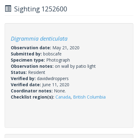
Sighting 1252600
Digrammia denticulata
Observation date:
May 21, 2020
Submitted by:
bobscafe
Specimen type:
Photograph
Observation notes:
on wall by patio light
Status:
Resident
Verified by:
davidwdroppers
Verified date:
June 11, 2020
Coordinator notes:
None.
Checklist region(s):
Canada
,
British Columbia