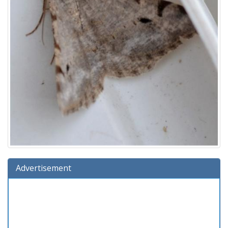
Advertisement