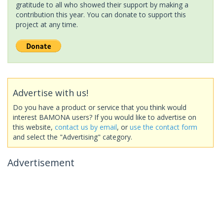
gratitude to all who showed their support by making a
contribution this year. You can donate to support this
project at any time.
Advertise with us!
Do you have a product or service that you think would
interest BAMONA users? If you would like to advertise on
this website,
contact us by email
, or
use the contact form
and select the "Advertising" category.
Advertisement