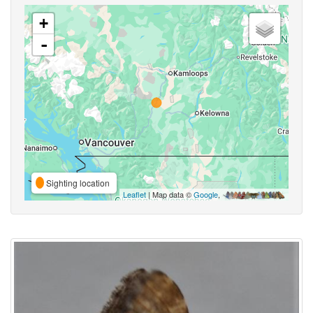
+
-
Sighting location
Leaflet
| Map data ©
Google
,