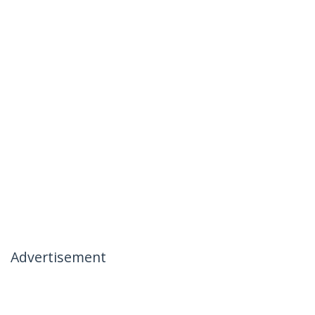
Advertisement