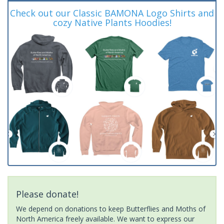
Check out our Classic BAMONA Logo Shirts and
cozy Native Plants Hoodies!
Please donate!
We depend on donations to keep Butterflies and Moths of
North America freely available. We want to express our