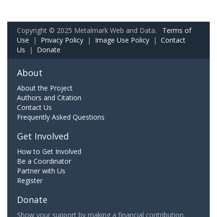
Copyright © 2025 Metalmark Web and Data.
Terms of
Use
|
Privacy Policy
|
Image Use Policy
|
Contact
Us
|
Donate
About
About the Project
Authors and Citation
Contact Us
Frequently Asked Questions
Get Involved
How to Get Involved
Be a Coordinator
Partner with Us
Register
Donate
Show your support by making a financial contribution.