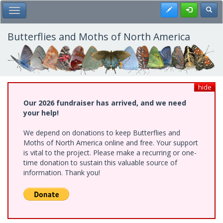
Skip
Register
Toggl
Toggle Main Menu
to
main
content
Butterflies and Moths of North America
hide
Our 2026 fundraiser has arrived, and we need
your help!
We depend on donations to keep Butterflies and
Moths of North America online and free. Your support
is vital to the project. Please make a recurring or one-
time donation to sustain this valuable source of
information. Thank you!