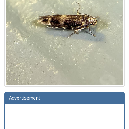
Advertisement