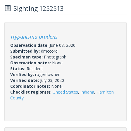
Sighting 1252513
Trypanisma prudens
Observation date:
June 08, 2020
Submitted by:
dmccord
Specimen type:
Photograph
Observation notes:
None.
Status:
Resident
Verified by:
rogerdowner
Verified date:
July 03, 2020
Coordinator notes:
None.
Checklist region(s):
United States
,
Indiana
,
Hamilton
County