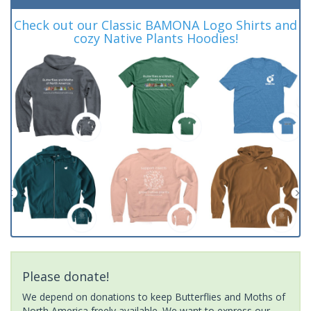
Check out our Classic BAMONA Logo Shirts and
cozy Native Plants Hoodies!
Please donate!
We depend on donations to keep Butterflies and Moths of
North America freely available. We want to express our