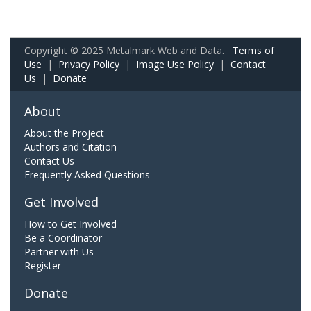
Copyright © 2025 Metalmark Web and Data.
Terms of
Use
|
Privacy Policy
|
Image Use Policy
|
Contact
Us
|
Donate
About
About the Project
Authors and Citation
Contact Us
Frequently Asked Questions
Get Involved
How to Get Involved
Be a Coordinator
Partner with Us
Register
Donate