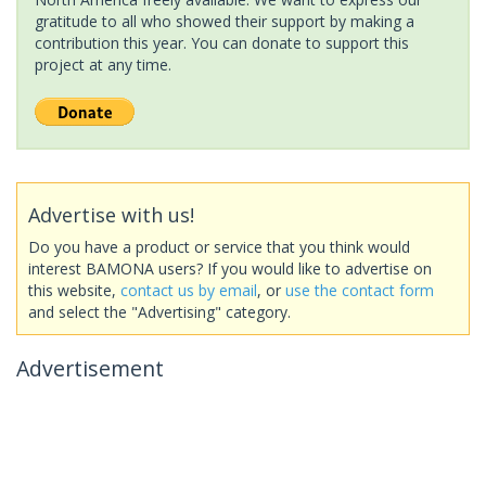
gratitude to all who showed their support by making a
contribution this year. You can donate to support this
project at any time.
Advertise with us!
Do you have a product or service that you think would
interest BAMONA users? If you would like to advertise on
this website,
contact us by email
, or
use the contact form
and select the "Advertising" category.
Advertisement