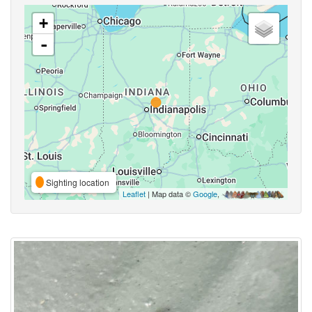
+
-
Sighting location
Leaflet
| Map data ©
Google
,