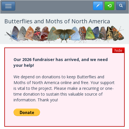
Skip
Register
Toggl
Toggle Main Menu
to
main
content
Butterflies and Moths of North America
hide
Our 2026 fundraiser has arrived, and we need
your help!
We depend on donations to keep Butterflies and
Moths of North America online and free. Your support
is vital to the project. Please make a recurring or one-
time donation to sustain this valuable source of
information. Thank you!