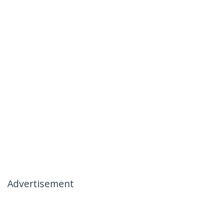
Advertisement