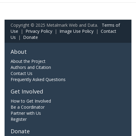
Copyright © 2025 Metalmark Web and Data.
Terms of
Use
|
Privacy Policy
|
Image Use Policy
|
Contact
Us
|
Donate
About
About the Project
Authors and Citation
Contact Us
Frequently Asked Questions
Get Involved
How to Get Involved
Be a Coordinator
Partner with Us
Register
Donate