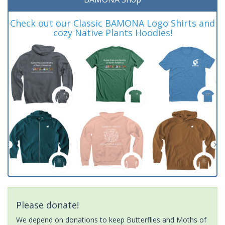
Check out our Classic BAMONA Logo Shirts and
cozy Native Plants Hoodies!
Please donate!
We depend on donations to keep Butterflies and Moths of