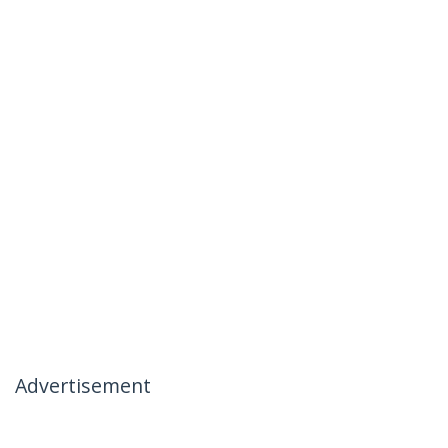
Advertisement