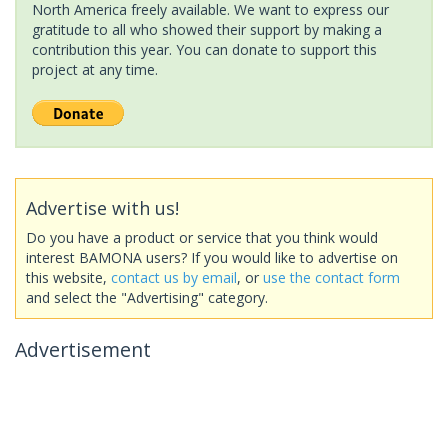
North America freely available. We want to express our
gratitude to all who showed their support by making a
contribution this year. You can donate to support this
project at any time.
Advertise with us!
Do you have a product or service that you think would
interest BAMONA users? If you would like to advertise on
this website,
contact us by email
, or
use the contact form
and select the "Advertising" category.
Advertisement