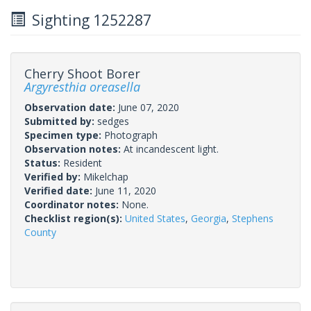
Sighting 1252287
Cherry Shoot Borer
Argyresthia oreasella
Observation date:
June 07, 2020
Submitted by:
sedges
Specimen type:
Photograph
Observation notes:
At incandescent light.
Status:
Resident
Verified by:
Mikelchap
Verified date:
June 11, 2020
Coordinator notes:
None.
Checklist region(s):
United States
,
Georgia
,
Stephens
County