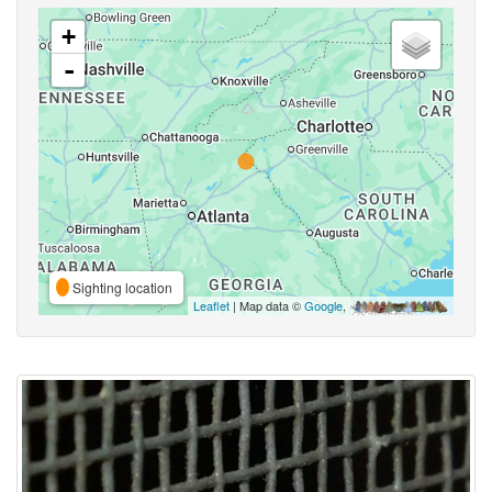
+
-
Sighting location
Leaflet
| Map data ©
Google
,