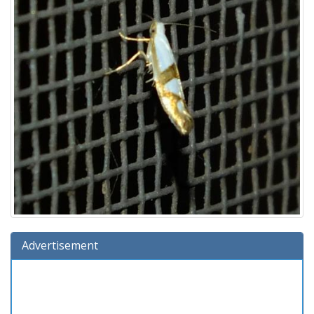
Advertisement