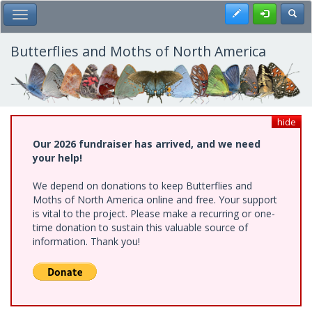
Skip
Register
Toggl
Toggle Main Menu
to
main
content
Butterflies and Moths of North America
hide
Our 2026 fundraiser has arrived, and we need
your help!
We depend on donations to keep Butterflies and
Moths of North America online and free. Your support
is vital to the project. Please make a recurring or one-
time donation to sustain this valuable source of
information. Thank you!