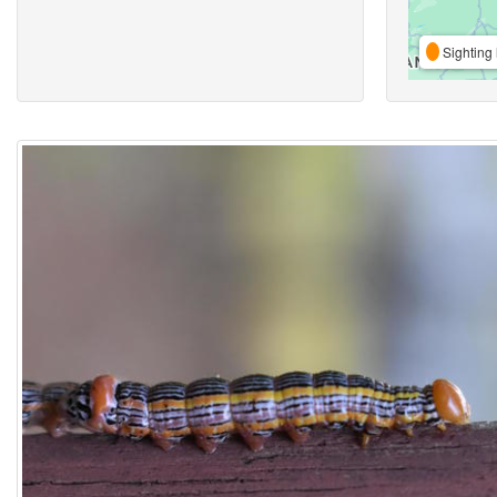
Sighting 