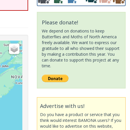
Please donate!
We depend on donations to keep
Butterflies and Moths of North America
freely available. We want to express our
gratitude to all who showed their support
by making a contribution this year. You
can donate to support this project at any
time.
Advertise with us!
Do you have a product or service that you
think would interest BAMONA users? If you
would like to advertise on this website,