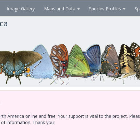
Image Gallery
Maps and Data
Species Profiles
Sp
ica
!
h America online and free. Your support is vital to the project. Ple
e of information. Thank you!