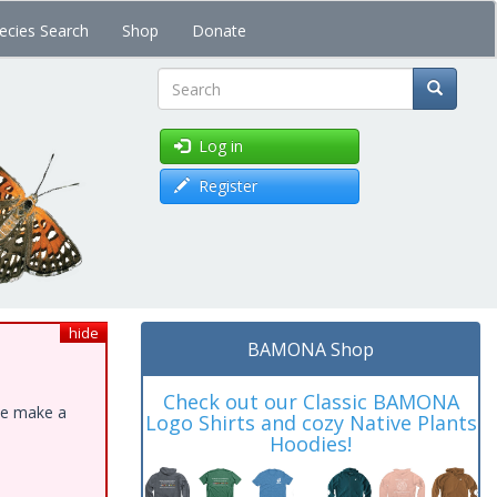
ecies Search
Shop
Donate
Search
Log in
Register
hide
BAMONA Shop
Check out our Classic BAMONA
ase make a
Logo Shirts and cozy Native Plants
Hoodies!