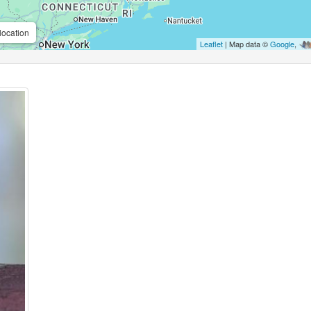
location
Leaflet
| Map data ©
Google
,