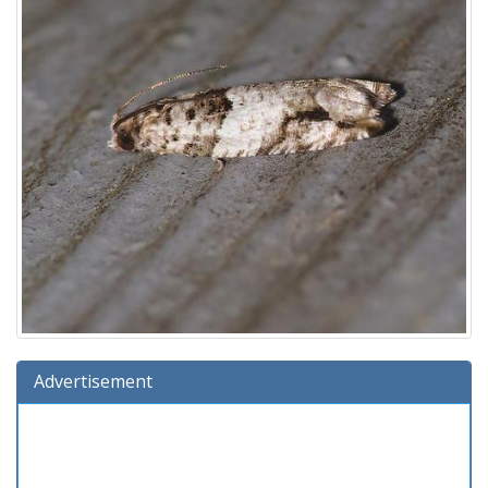
Advertisement