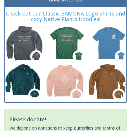
Check out our Classic BAMONA Logo Shirts and
cozy Native Plants Hoodies!
Please donate!
We depend on donations to keep Butterflies and Moths of