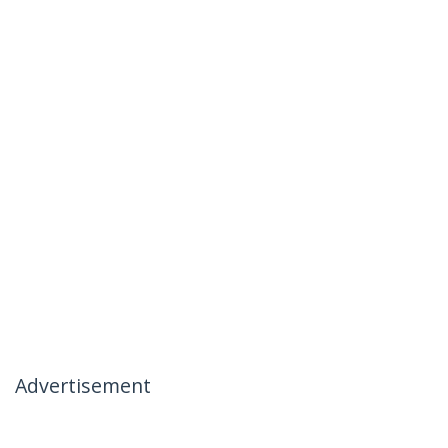
Advertisement