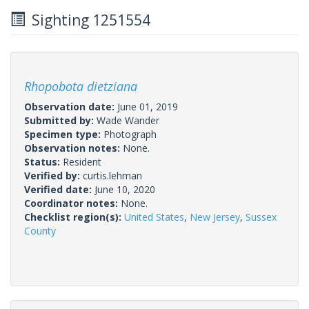
Sighting 1251554
Rhopobota dietziana
Observation date:
June 01, 2019
Submitted by:
Wade Wander
Specimen type:
Photograph
Observation notes:
None.
Status:
Resident
Verified by:
curtis.lehman
Verified date:
June 10, 2020
Coordinator notes:
None.
Checklist region(s):
United States
,
New Jersey
,
Sussex
County