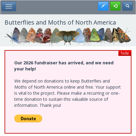
Skip
Register
Toggl
Toggle Main Menu
to
main
content
Butterflies and Moths of North America
hide
Our 2026 fundraiser has arrived, and we need
your help!
We depend on donations to keep Butterflies and
Moths of North America online and free. Your support
is vital to the project. Please make a recurring or one-
time donation to sustain this valuable source of
information. Thank you!