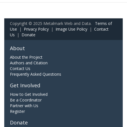
Copyright © 2025 Metalmark Web and Data.
Terms of
Use
|
Privacy Policy
|
Image Use Policy
|
Contact
Us
|
Donate
About
About the Project
Authors and Citation
Contact Us
Frequently Asked Questions
Get Involved
How to Get Involved
Be a Coordinator
Partner with Us
Register
Donate