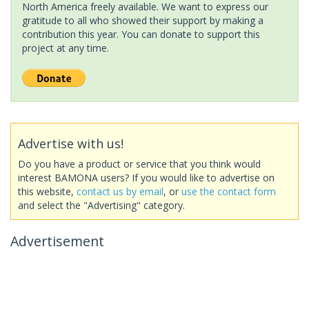
North America freely available. We want to express our
gratitude to all who showed their support by making a
contribution this year. You can donate to support this
project at any time.
Advertise with us!
Do you have a product or service that you think would
interest BAMONA users? If you would like to advertise on
this website,
contact us by email
, or
use the contact form
and select the "Advertising" category.
Advertisement