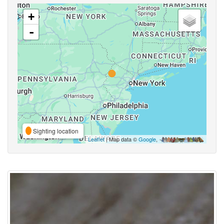
+
-
Sighting location
Leaflet
| Map data ©
Google
,