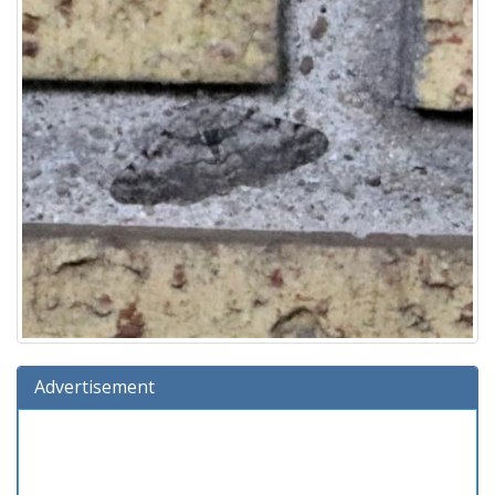
Advertisement