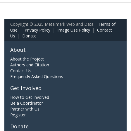
Copyright © 2025 Metalmark Web and Data.
Terms of
Use
|
Privacy Policy
|
Image Use Policy
|
Contact
Us
|
Donate
About
About the Project
Authors and Citation
Contact Us
Frequently Asked Questions
Get Involved
How to Get Involved
Be a Coordinator
Partner with Us
Register
Donate