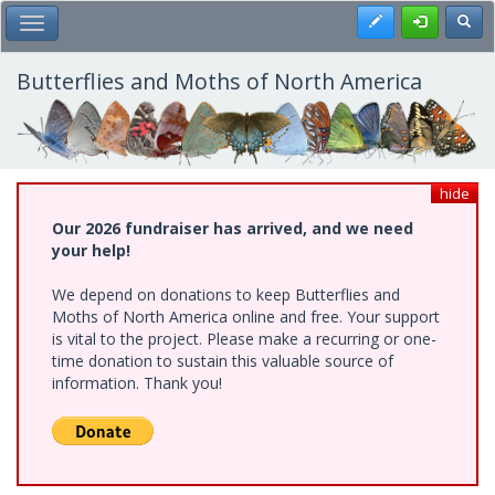
Skip
Register
Toggl
Toggle Main Menu
to
main
content
Butterflies and Moths of North America
hide
Our 2026 fundraiser has arrived, and we need
your help!
We depend on donations to keep Butterflies and
Moths of North America online and free. Your support
is vital to the project. Please make a recurring or one-
time donation to sustain this valuable source of
information. Thank you!