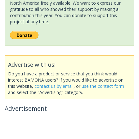
North America freely available. We want to express our
gratitude to all who showed their support by making a
contribution this year. You can donate to support this
project at any time.
Advertise with us!
Do you have a product or service that you think would
interest BAMONA users? If you would like to advertise on
this website,
contact us by email
, or
use the contact form
and select the "Advertising" category.
Advertisement