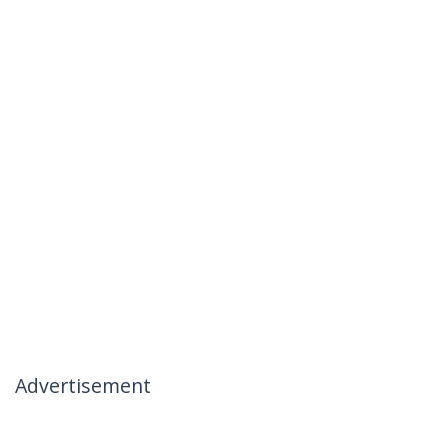
Advertisement