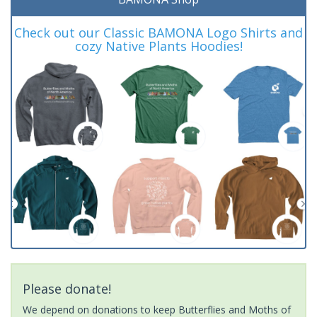
Check out our Classic BAMONA Logo Shirts and
cozy Native Plants Hoodies!
Please donate!
We depend on donations to keep Butterflies and Moths of