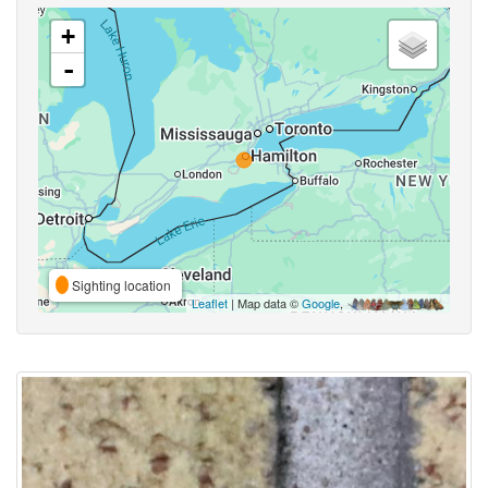
+
-
Sighting location
Leaflet
| Map data ©
Google
,