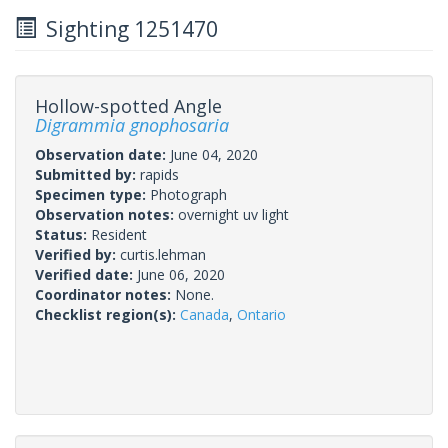
Sighting 1251470
Hollow-spotted Angle
Digrammia gnophosaria
Observation date:
June 04, 2020
Submitted by:
rapids
Specimen type:
Photograph
Observation notes:
overnight uv light
Status:
Resident
Verified by:
curtis.lehman
Verified date:
June 06, 2020
Coordinator notes:
None.
Checklist region(s):
Canada
,
Ontario