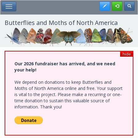
Skip
Register
Toggl
Toggle Main Menu
to
main
content
Butterflies and Moths of North America
hide
Our 2026 fundraiser has arrived, and we need
your help!
We depend on donations to keep Butterflies and
Moths of North America online and free. Your support
is vital to the project. Please make a recurring or one-
time donation to sustain this valuable source of
information. Thank you!