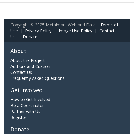
Copyright © 2025 Metalmark Web and Data.
Terms of
Use
|
Privacy Policy
|
Image Use Policy
|
Contact
Us
|
Donate
About
About the Project
Authors and Citation
Contact Us
Frequently Asked Questions
Get Involved
How to Get Involved
Be a Coordinator
Partner with Us
Register
Donate