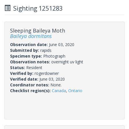
Sighting 1251283
Sleeping Baileya Moth
Baileya dormitans
Observation date:
June 03, 2020
Submitted by:
rapids
Specimen type:
Photograph
Observation notes:
overnight uv light
Status:
Resident
Verified by:
rogerdowner
Verified date:
June 03, 2020
Coordinator notes:
None.
Checklist region(s):
Canada
,
Ontario