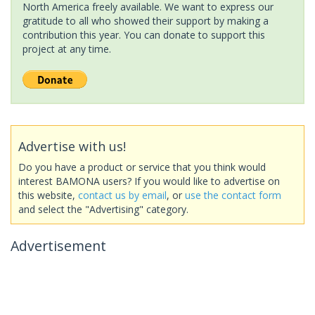
North America freely available. We want to express our
gratitude to all who showed their support by making a
contribution this year. You can donate to support this
project at any time.
Advertise with us!
Do you have a product or service that you think would
interest BAMONA users? If you would like to advertise on
this website,
contact us by email
, or
use the contact form
and select the "Advertising" category.
Advertisement