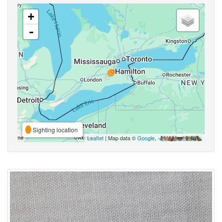
+
-
Sighting location
Leaflet
| Map data ©
Google
,