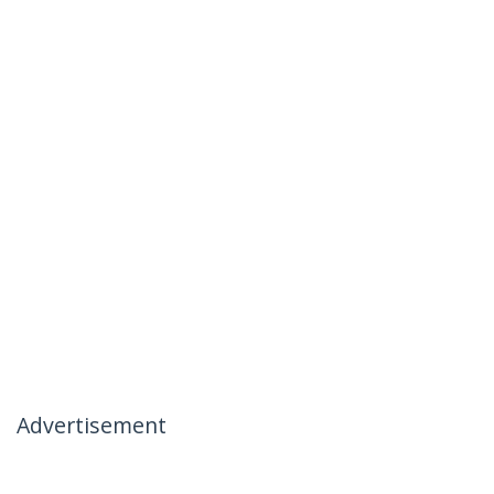
Advertisement