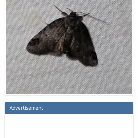
Advertisement