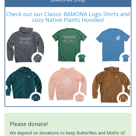
Check out our Classic BAMONA Logo Shirts and
cozy Native Plants Hoodies!
Please donate!
We depend on donations to keep Butterflies and Moths of