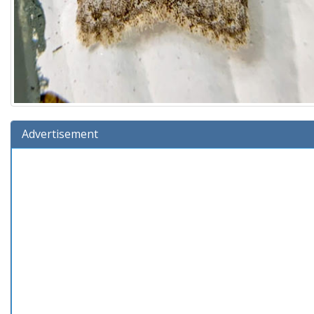
Advertisement