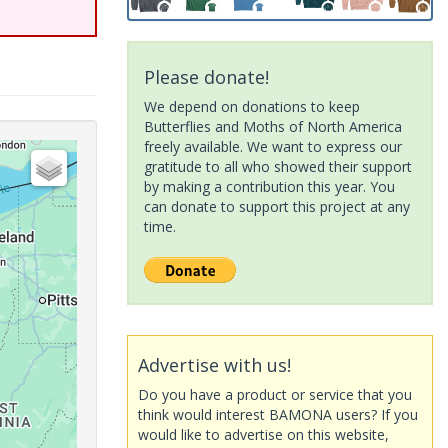
Please donate!
We depend on donations to keep
Butterflies and Moths of North America
freely available. We want to express our
gratitude to all who showed their support
by making a contribution this year. You
can donate to support this project at any
time.
Advertise with us!
Do you have a product or service that you
think would interest BAMONA users? If you
would like to advertise on this website,