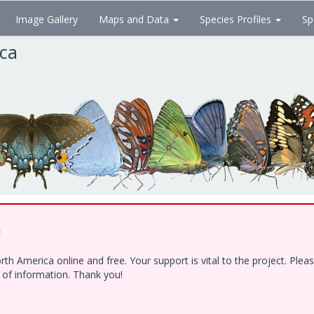
Image Gallery
Maps and Data
Species Profiles
Sp
ica
!
h America online and free. Your support is vital to the project. Ple
e of information. Thank you!