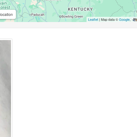
location
Leaflet
| Map data ©
Google
,