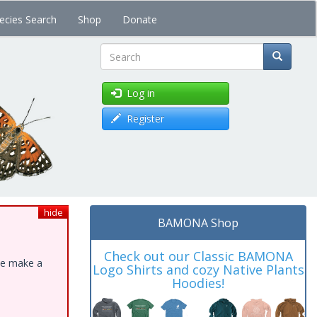
ecies Search
Shop
Donate
Search
Log in
Register
hide
BAMONA Shop
Check out our Classic BAMONA
ase make a
Logo Shirts and cozy Native Plants
Hoodies!