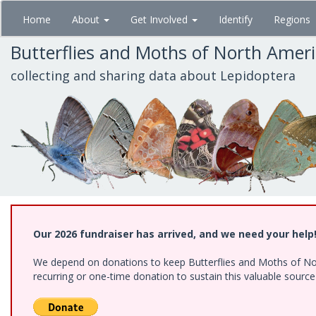
Skip
Home
About
Get Involved
Identify
Regions
to
main
Butterflies and Moths of North Amer
content
collecting and sharing data about Lepidoptera
Our 2026 fundraiser has arrived, and we need your help
We depend on donations to keep Butterflies and Moths of Nort
recurring or one-time donation to sustain this valuable sourc