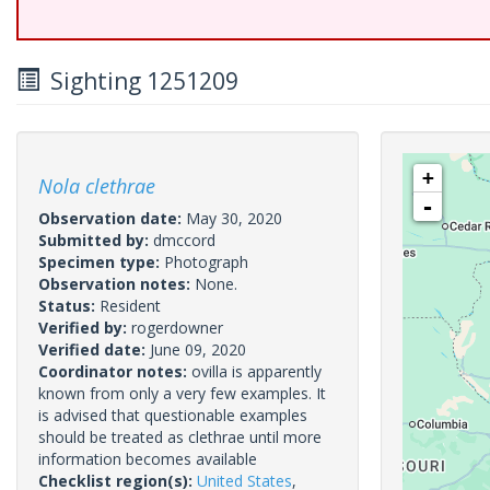
Sighting 1251209
+
Nola clethrae
-
Observation date:
May 30, 2020
Submitted by:
dmccord
Specimen type:
Photograph
Observation notes:
None.
Status:
Resident
Verified by:
rogerdowner
Verified date:
June 09, 2020
Coordinator notes:
ovilla is apparently
known from only a very few examples. It
is advised that questionable examples
should be treated as clethrae until more
information becomes available
Checklist region(s):
United States
,