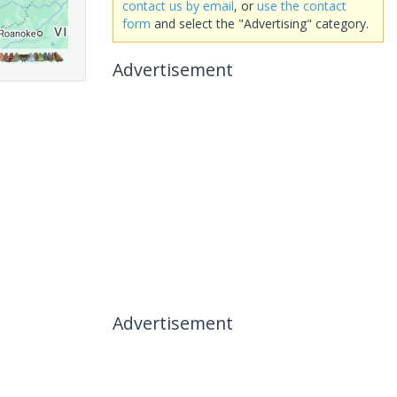
contact us by email
, or
use the contact
form
and select the "Advertising" category.
Advertisement
Advertisement