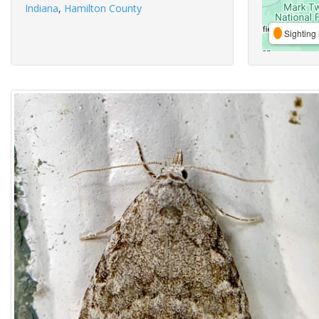
Indiana
,
Hamilton County
Sighting 