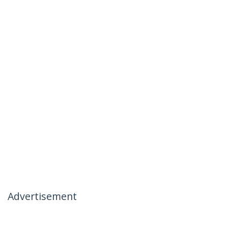
Advertisement