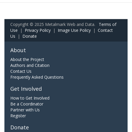
Copyright © 2025 Metalmark Web and Data.
Terms of
Use
|
Privacy Policy
|
Image Use Policy
|
Contact
Us
|
Donate
About
About the Project
Authors and Citation
Contact Us
Frequently Asked Questions
Get Involved
How to Get Involved
Be a Coordinator
Partner with Us
Register
Donate