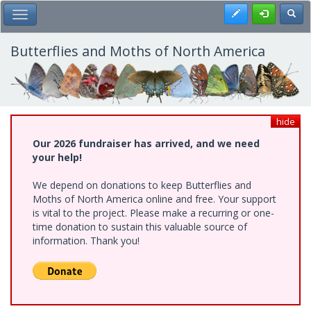
Skip
Register
Toggl
Toggle Main Menu
to
main
content
Butterflies and Moths of North America
hide
Our 2026 fundraiser has arrived, and we need
your help!
We depend on donations to keep Butterflies and
Moths of North America online and free. Your support
is vital to the project. Please make a recurring or one-
time donation to sustain this valuable source of
information. Thank you!