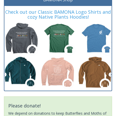
Check out our Classic BAMONA Logo Shirts and
cozy Native Plants Hoodies!
Please donate!
We depend on donations to keep Butterflies and Moths of