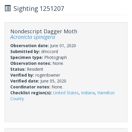
Sighting 1251207
Nondescript Dagger Moth
Acronicta spinigera
Observation date:
June 01, 2020
Submitted by:
dmccord
Specimen type:
Photograph
Observation notes:
None.
Status:
Resident
Verified by:
rogerdowner
Verified date:
June 05, 2020
Coordinator notes:
None.
Checklist region(s):
United States
,
Indiana
,
Hamilton
County