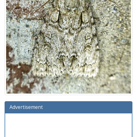
Advertisement