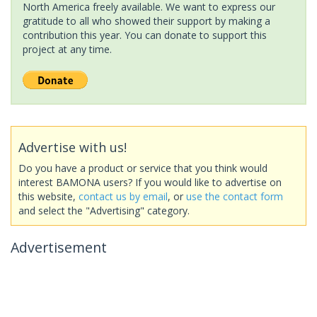
North America freely available. We want to express our
gratitude to all who showed their support by making a
contribution this year. You can donate to support this
project at any time.
Advertise with us!
Do you have a product or service that you think would
interest BAMONA users? If you would like to advertise on
this website,
contact us by email
, or
use the contact form
and select the "Advertising" category.
Advertisement