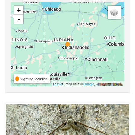
+
-
Sighting location
Leaflet
| Map data ©
Google
,