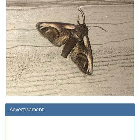
Advertisement