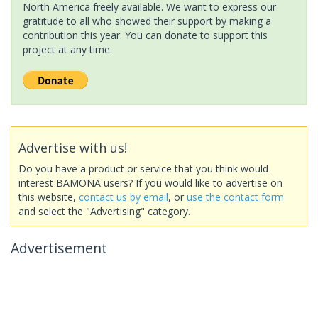
North America freely available. We want to express our
gratitude to all who showed their support by making a
contribution this year. You can donate to support this
project at any time.
Advertise with us!
Do you have a product or service that you think would
interest BAMONA users? If you would like to advertise on
this website,
contact us by email
, or
use the contact form
and select the "Advertising" category.
Advertisement