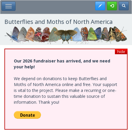
Skip
Register
Toggl
Toggle Main Menu
to
main
content
Butterflies and Moths of North America
hide
Our 2026 fundraiser has arrived, and we need
your help!
We depend on donations to keep Butterflies and
Moths of North America online and free. Your support
is vital to the project. Please make a recurring or one-
time donation to sustain this valuable source of
information. Thank you!