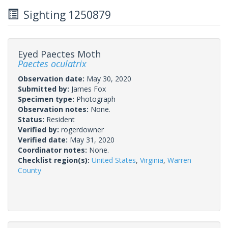
Sighting 1250879
Eyed Paectes Moth
Paectes oculatrix
Observation date:
May 30, 2020
Submitted by:
James Fox
Specimen type:
Photograph
Observation notes:
None.
Status:
Resident
Verified by:
rogerdowner
Verified date:
May 31, 2020
Coordinator notes:
None.
Checklist region(s):
United States
,
Virginia
,
Warren
County