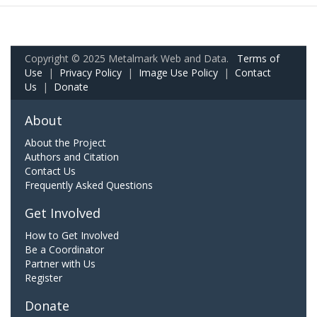
Copyright © 2025 Metalmark Web and Data.
Terms of
Use
|
Privacy Policy
|
Image Use Policy
|
Contact
Us
|
Donate
About
About the Project
Authors and Citation
Contact Us
Frequently Asked Questions
Get Involved
How to Get Involved
Be a Coordinator
Partner with Us
Register
Donate