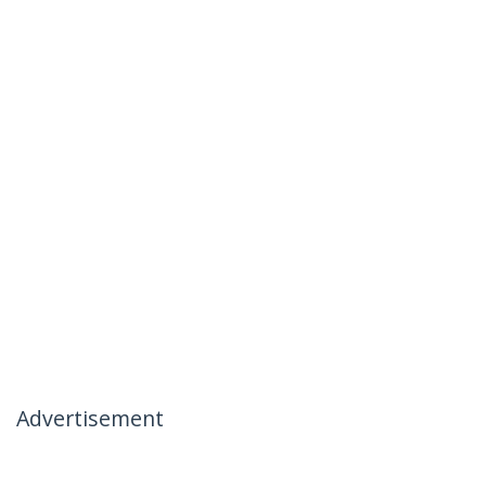
Advertisement