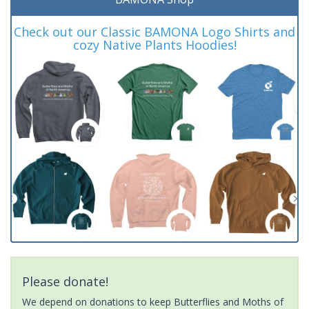
Check out our Classic BAMONA Logo Shirts and
cozy Native Plants Hoodies!
Please donate!
We depend on donations to keep Butterflies and Moths of