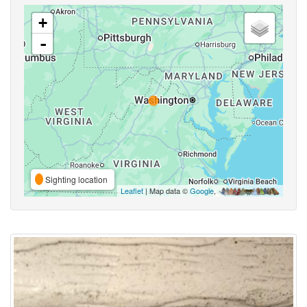
+
-
Sighting location
Leaflet
| Map data ©
Google
,