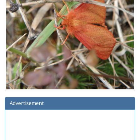
Advertisement