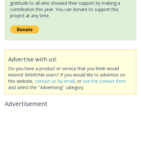
gratitude to all who showed their support by making a
contribution this year. You can donate to support this
project at any time.
Advertise with us!
Do you have a product or service that you think would
interest BAMONA users? If you would like to advertise on
this website,
contact us by email
, or
use the contact form
and select the "Advertising" category.
Advertisement