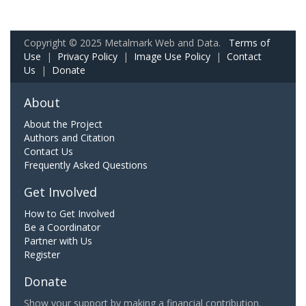
Copyright © 2025 Metalmark Web and Data.
Terms of
Use
|
Privacy Policy
|
Image Use Policy
|
Contact
Us
|
Donate
About
About the Project
Authors and Citation
Contact Us
Frequently Asked Questions
Get Involved
How to Get Involved
Be a Coordinator
Partner with Us
Register
Donate
Show your support by making a financial contribution.