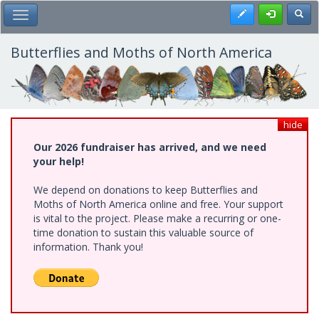
Skip
Register
Toggl
Toggle Main Menu
to
main
content
Butterflies and Moths of North America
hide
Our 2026 fundraiser has arrived, and we need
your help!
We depend on donations to keep Butterflies and
Moths of North America online and free. Your support
is vital to the project. Please make a recurring or one-
time donation to sustain this valuable source of
information. Thank you!