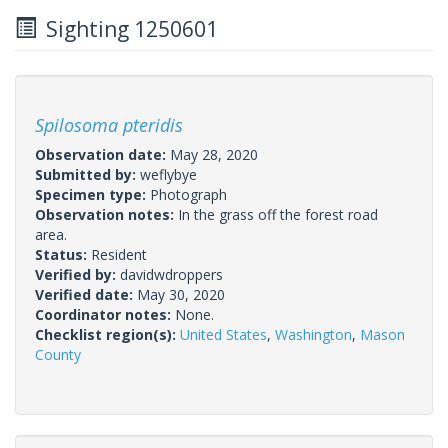
Sighting 1250601
Spilosoma pteridis
Observation date:
May 28, 2020
Submitted by:
weflybye
Specimen type:
Photograph
Observation notes:
In the grass off the forest road
area.
Status:
Resident
Verified by:
davidwdroppers
Verified date:
May 30, 2020
Coordinator notes:
None.
Checklist region(s):
United States
,
Washington
,
Mason
County