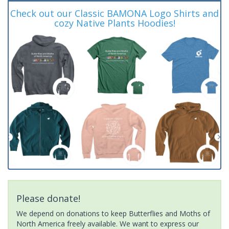
Check out our Classic BAMONA Logo Shirts and
cozy Native Plants Hoodies!
Please donate!
We depend on donations to keep Butterflies and Moths of
North America freely available. We want to express our