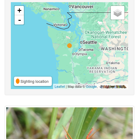
+
-
Sighting location
Leaflet
| Map data ©
Google
,