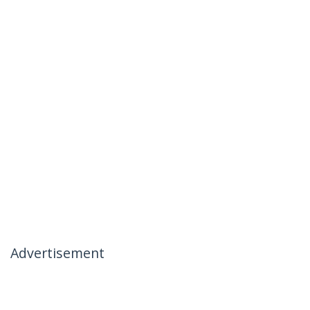
Advertisement