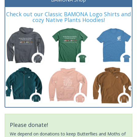
Check out our Classic BAMONA Logo Shirts and
cozy Native Plants Hoodies!
Please donate!
We depend on donations to keep Butterflies and Moths of