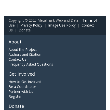
Copyright © 2025 Metalmark Web and Data.
Terms of
Use
|
Privacy Policy
|
Image Use Policy
|
Contact
Us
|
Donate
About
About the Project
Authors and Citation
Contact Us
Frequently Asked Questions
Get Involved
How to Get Involved
Be a Coordinator
Partner with Us
Register
Donate