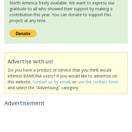
North America freely available. We want to express our
gratitude to all who showed their support by making a
contribution this year. You can donate to support this
project at any time.
Advertise with us!
Do you have a product or service that you think would
interest BAMONA users? If you would like to advertise on
this website,
contact us by email
, or
use the contact form
and select the "Advertising" category.
Advertisement