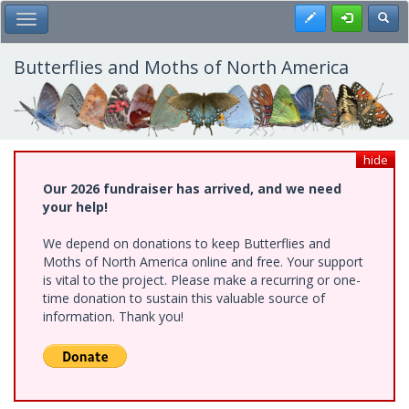
Skip
Register
Toggl
Toggle Main Menu
to
main
content
Butterflies and Moths of North America
hide
Our 2026 fundraiser has arrived, and we need
your help!
We depend on donations to keep Butterflies and
Moths of North America online and free. Your support
is vital to the project. Please make a recurring or one-
time donation to sustain this valuable source of
information. Thank you!