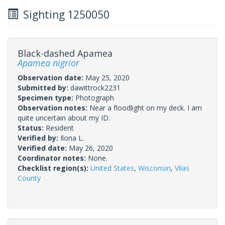
Sighting 1250050
Black-dashed Apamea
Apamea nigrior
Observation date:
May 25, 2020
Submitted by:
dawittrock2231
Specimen type:
Photograph
Observation notes:
Near a floodlight on my deck. I am
quite uncertain about my ID.
Status:
Resident
Verified by:
Ilona L.
Verified date:
May 26, 2020
Coordinator notes:
None.
Checklist region(s):
United States
,
Wisconsin
,
Vilas
County