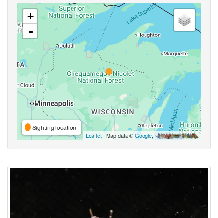
+
-
Sighting location
Leaflet
| Map data ©
Google
,