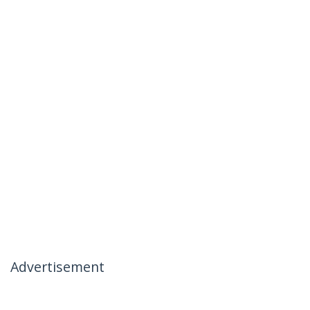
Advertisement