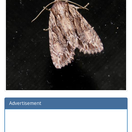
Advertisement