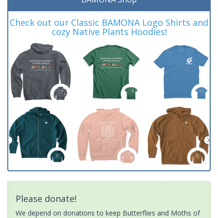
Check out our Classic BAMONA Logo Shirts and
cozy Native Plants Hoodies!
Please donate!
We depend on donations to keep Butterflies and Moths of