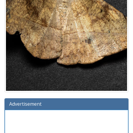
Advertisement