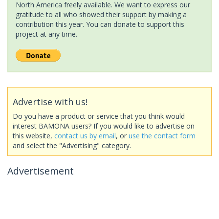
North America freely available. We want to express our
gratitude to all who showed their support by making a
contribution this year. You can donate to support this
project at any time.
Advertise with us!
Do you have a product or service that you think would
interest BAMONA users? If you would like to advertise on
this website,
contact us by email
, or
use the contact form
and select the "Advertising" category.
Advertisement