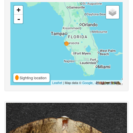
+
-
Sighting location
Leaflet
| Map data ©
Google
,