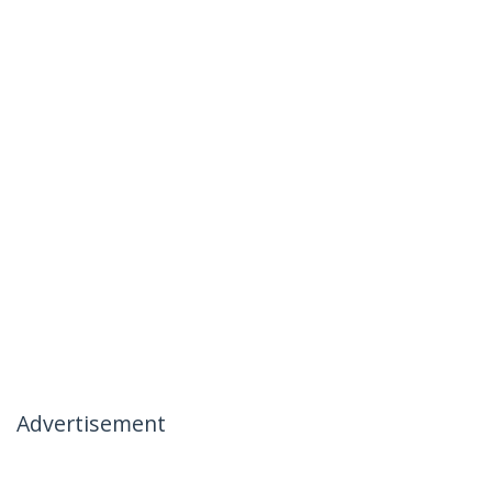
Advertisement