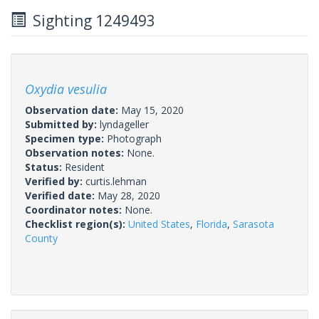
Sighting 1249493
Oxydia vesulia
Observation date:
May 15, 2020
Submitted by:
lyndageller
Specimen type:
Photograph
Observation notes:
None.
Status:
Resident
Verified by:
curtis.lehman
Verified date:
May 28, 2020
Coordinator notes:
None.
Checklist region(s):
United States
,
Florida
,
Sarasota
County