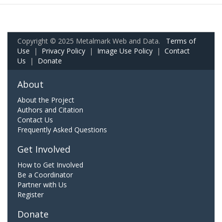
Copyright © 2025 Metalmark Web and Data.
Terms of
Use
|
Privacy Policy
|
Image Use Policy
|
Contact
Us
|
Donate
About
About the Project
Authors and Citation
Contact Us
Frequently Asked Questions
Get Involved
How to Get Involved
Be a Coordinator
Partner with Us
Register
Donate