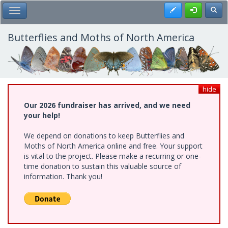
Skip
Register
Toggl
Toggle Main Menu
to
main
content
Butterflies and Moths of North America
hide
Our 2026 fundraiser has arrived, and we need
your help!
We depend on donations to keep Butterflies and
Moths of North America online and free. Your support
is vital to the project. Please make a recurring or one-
time donation to sustain this valuable source of
information. Thank you!