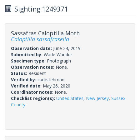
Sighting 1249371
Sassafras Caloptilia Moth
Caloptilia sassafrasella
Observation date:
June 24, 2019
Submitted by:
Wade Wander
Specimen type:
Photograph
Observation notes:
None.
Status:
Resident
Verified by:
curtis.lehman
Verified date:
May 26, 2020
Coordinator notes:
None.
Checklist region(s):
United States
,
New Jersey
,
Sussex
County