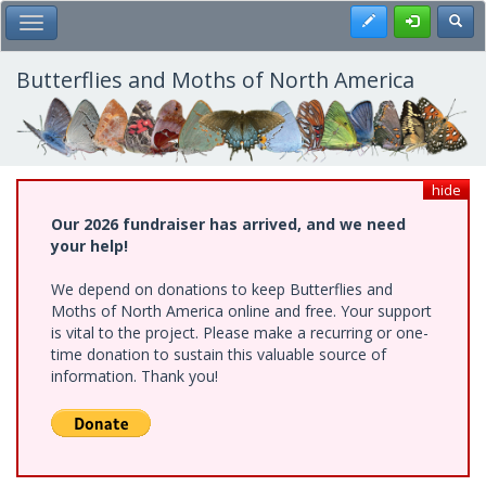
Skip
Register
Toggl
Toggle Main Menu
to
main
content
Butterflies and Moths of North America
hide
Our 2026 fundraiser has arrived, and we need
your help!
We depend on donations to keep Butterflies and
Moths of North America online and free. Your support
is vital to the project. Please make a recurring or one-
time donation to sustain this valuable source of
information. Thank you!