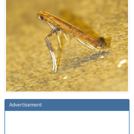
Advertisement