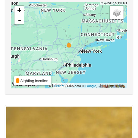
+
-
Sighting location
Leaflet
| Map data ©
Google
,