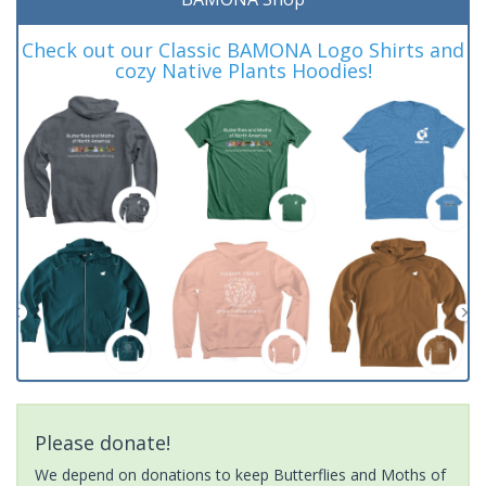
Check out our Classic BAMONA Logo Shirts and
cozy Native Plants Hoodies!
Please donate!
We depend on donations to keep Butterflies and Moths of