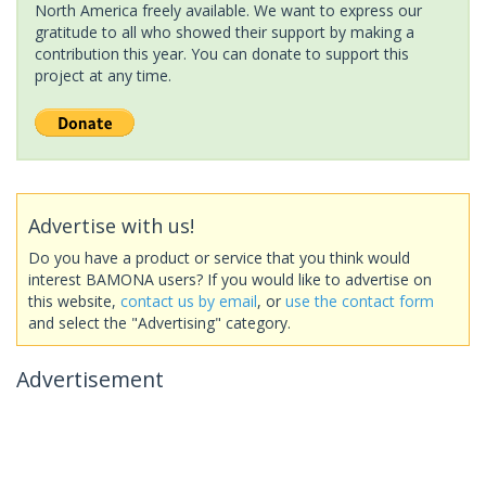
North America freely available. We want to express our
gratitude to all who showed their support by making a
contribution this year. You can donate to support this
project at any time.
Advertise with us!
Do you have a product or service that you think would
interest BAMONA users? If you would like to advertise on
this website,
contact us by email
, or
use the contact form
and select the "Advertising" category.
Advertisement