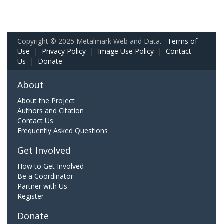
Copyright © 2025 Metalmark Web and Data.
Terms of
Use
|
Privacy Policy
|
Image Use Policy
|
Contact
Us
|
Donate
About
About the Project
Authors and Citation
Contact Us
Frequently Asked Questions
Get Involved
How to Get Involved
Be a Coordinator
Partner with Us
Register
Donate