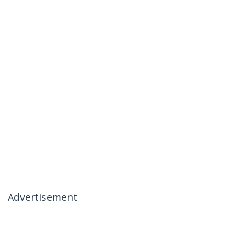
Advertisement