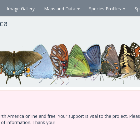
Image Gallery
Maps and Data
Species Profiles
Sp
ica
!
h America online and free. Your support is vital to the project. Ple
e of information. Thank you!