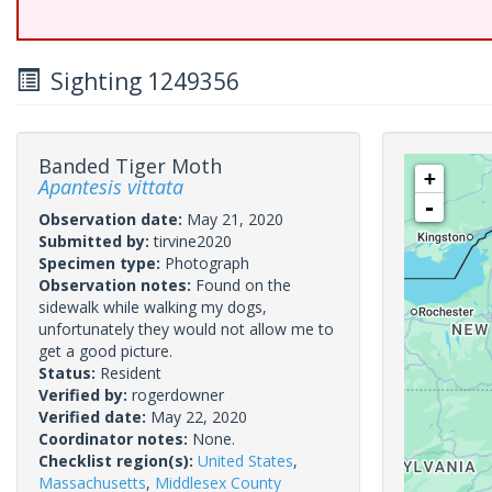
Sighting 1249356
Banded Tiger Moth
+
Apantesis vittata
-
Observation date:
May 21, 2020
Submitted by:
tirvine2020
Specimen type:
Photograph
Observation notes:
Found on the
sidewalk while walking my dogs,
unfortunately they would not allow me to
get a good picture.
Status:
Resident
Verified by:
rogerdowner
Verified date:
May 22, 2020
Coordinator notes:
None.
Checklist region(s):
United States
,
Massachusetts
,
Middlesex County