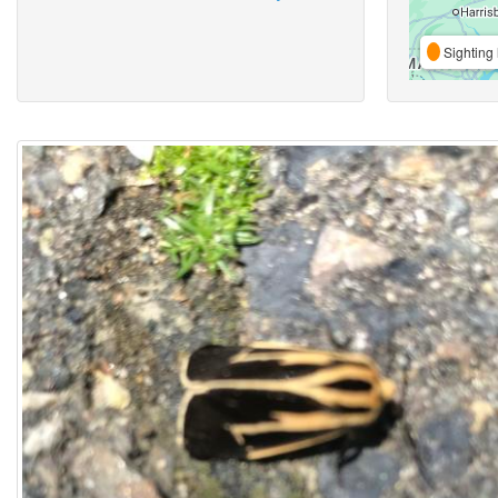
Sighting 