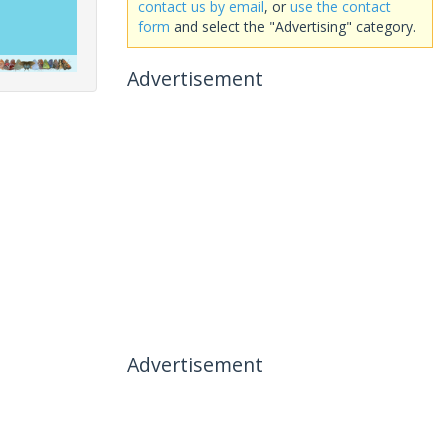
contact us by email
, or
use the contact
form
and select the "Advertising" category.
Advertisement
Advertisement