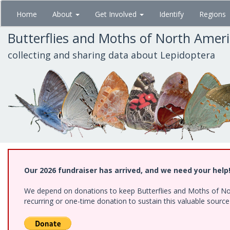
Skip
Home
About
Get Involved
Identify
Regions
to
main
Butterflies and Moths of North Amer
content
collecting and sharing data about Lepidoptera
Our 2026 fundraiser has arrived, and we need your help
We depend on donations to keep Butterflies and Moths of Nort
recurring or one-time donation to sustain this valuable sourc