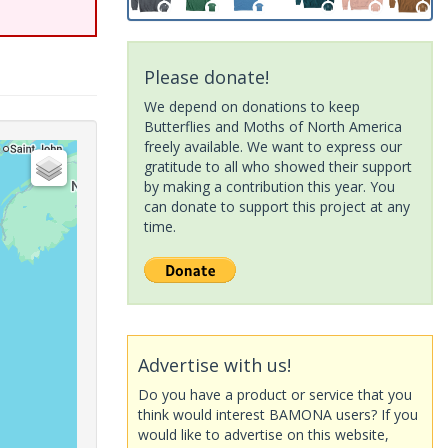
Please donate!
We depend on donations to keep
Butterflies and Moths of North America
freely available. We want to express our
gratitude to all who showed their support
by making a contribution this year. You
can donate to support this project at any
time.
Advertise with us!
Do you have a product or service that you
think would interest BAMONA users? If you
would like to advertise on this website,