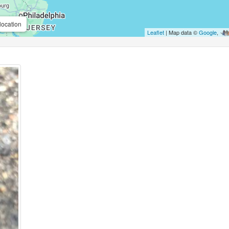
location
Leaflet
| Map data ©
Google
,