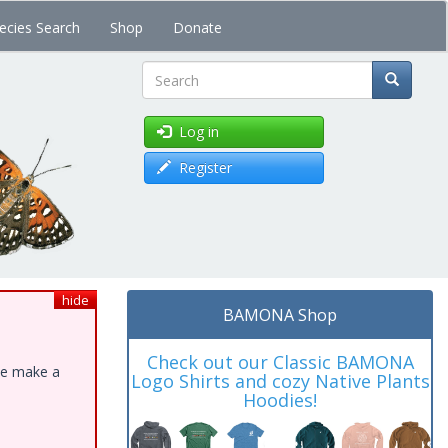
ecies Search
Shop
Donate
Search
Log in
Register
hide
BAMONA Shop
Check out our Classic BAMONA
ase make a
Logo Shirts and cozy Native Plants
Hoodies!