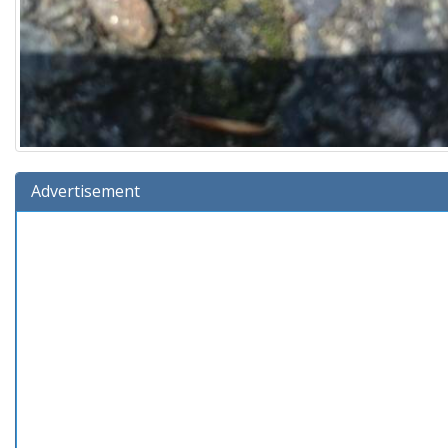
Advertisement