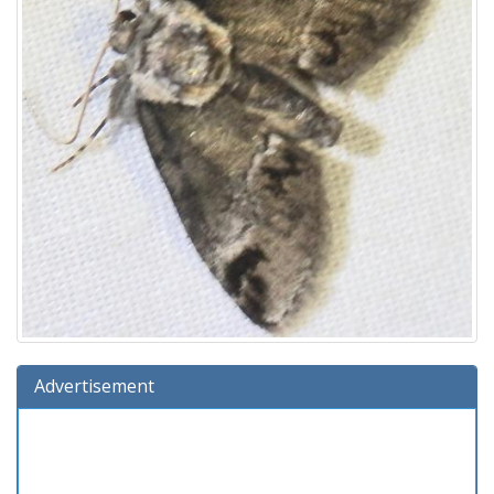
Advertisement