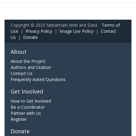
Copyright © 2025 Metalmark Web and Data.
Terms of
Use
|
Privacy Policy
|
Image Use Policy
|
Contact
Us
|
Donate
About
About the Project
Authors and Citation
Contact Us
Frequently Asked Questions
Get Involved
How to Get Involved
Be a Coordinator
Partner with Us
Register
Donate