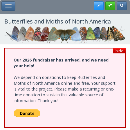
Skip
Register
Toggl
Toggle Main Menu
to
main
content
Butterflies and Moths of North America
hide
Our 2026 fundraiser has arrived, and we need
your help!
We depend on donations to keep Butterflies and
Moths of North America online and free. Your support
is vital to the project. Please make a recurring or one-
time donation to sustain this valuable source of
information. Thank you!