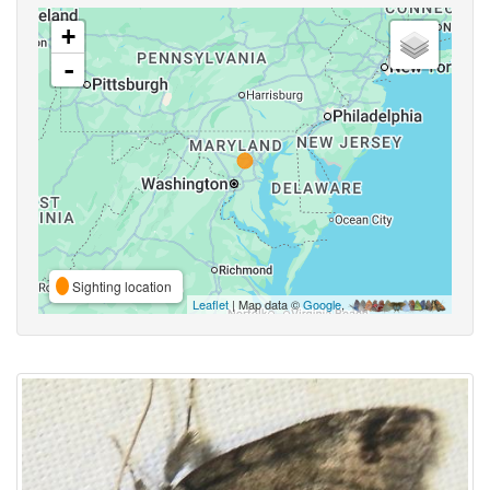
+
-
Sighting location
Leaflet
| Map data ©
Google
,