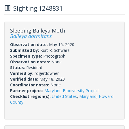
Sighting 1248831
Sleeping Baileya Moth
Baileya dormitans
Observation date:
May 16, 2020
Submitted by:
Kurt R. Schwarz
Specimen type:
Photograph
Observation notes:
None.
Status:
Resident
Verified by:
rogerdowner
Verified date:
May 18, 2020
Coordinator notes:
None.
Partner project:
Maryland Biodiversity Project
Checklist region(s):
United States
,
Maryland
,
Howard
County