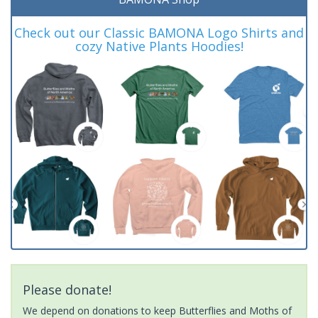
Check out our Classic BAMONA Logo Shirts and
cozy Native Plants Hoodies!
Please donate!
We depend on donations to keep Butterflies and Moths of