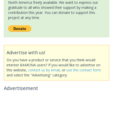
North America freely available. We want to express our
gratitude to all who showed their support by making a
contribution this year. You can donate to support this
project at any time.
Advertise with us!
Do you have a product or service that you think would
interest BAMONA users? If you would like to advertise on
this website,
contact us by email
, or
use the contact form
and select the "Advertising" category.
Advertisement