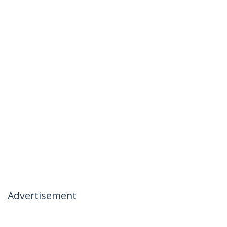
Advertisement