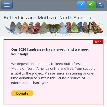
Skip
Register
Toggl
Toggle Main Menu
to
main
content
Butterflies and Moths of North America
hide
Our 2026 fundraiser has arrived, and we need
your help!
We depend on donations to keep Butterflies and
Moths of North America online and free. Your support
is vital to the project. Please make a recurring or one-
time donation to sustain this valuable source of
information. Thank you!