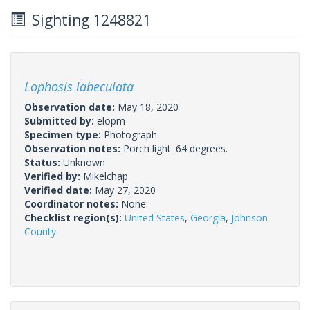
Sighting 1248821
Lophosis labeculata
Observation date:
May 18, 2020
Submitted by:
elopm
Specimen type:
Photograph
Observation notes:
Porch light. 64 degrees.
Status:
Unknown
Verified by:
Mikelchap
Verified date:
May 27, 2020
Coordinator notes:
None.
Checklist region(s):
United States
,
Georgia
,
Johnson
County