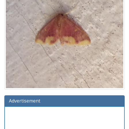
Advertisement