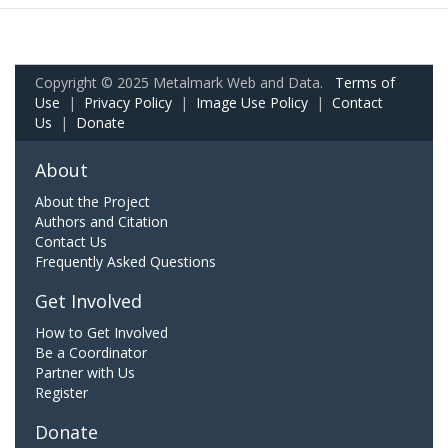
Copyright © 2025 Metalmark Web and Data.
Terms of
Use
|
Privacy Policy
|
Image Use Policy
|
Contact
Us
|
Donate
About
About the Project
Authors and Citation
Contact Us
Frequently Asked Questions
Get Involved
How to Get Involved
Be a Coordinator
Partner with Us
Register
Donate