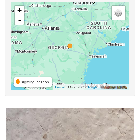
+
-
Sighting location
Leaflet
| Map data ©
Google
,