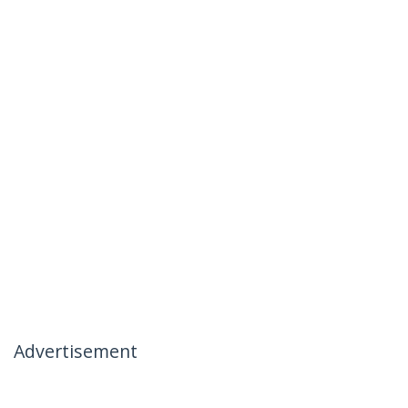
Advertisement