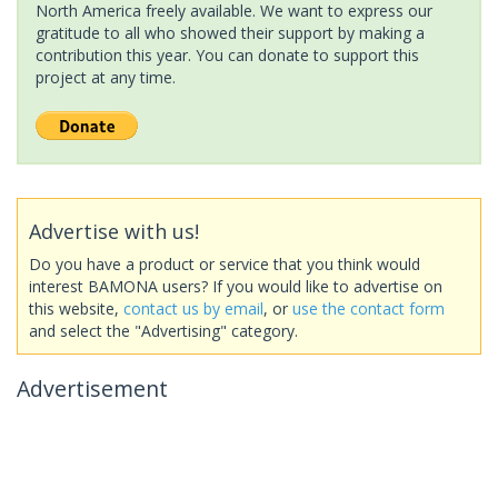
North America freely available. We want to express our
gratitude to all who showed their support by making a
contribution this year. You can donate to support this
project at any time.
Advertise with us!
Do you have a product or service that you think would
interest BAMONA users? If you would like to advertise on
this website,
contact us by email
, or
use the contact form
and select the "Advertising" category.
Advertisement