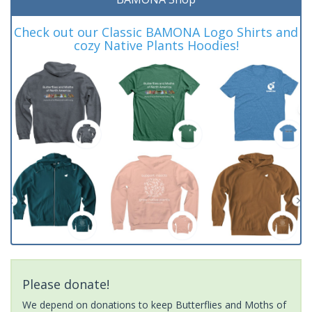
Check out our Classic BAMONA Logo Shirts and
cozy Native Plants Hoodies!
Please donate!
We depend on donations to keep Butterflies and Moths of