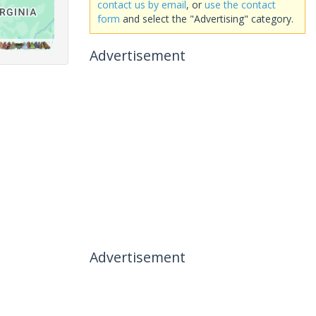
contact us by email
, or
use the contact
form
and select the "Advertising" category.
Advertisement
Advertisement