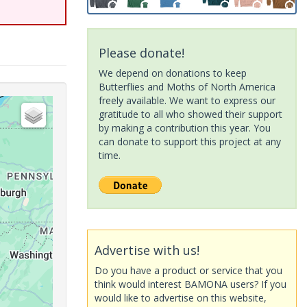
Please donate!
We depend on donations to keep
Butterflies and Moths of North America
freely available. We want to express our
gratitude to all who showed their support
by making a contribution this year. You
can donate to support this project at any
time.
Advertise with us!
Do you have a product or service that you
think would interest BAMONA users? If you
would like to advertise on this website,