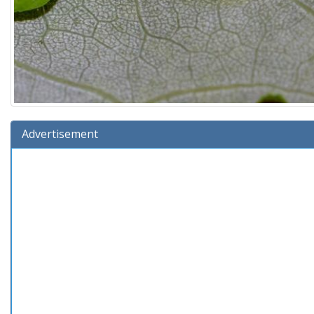
Advertisement