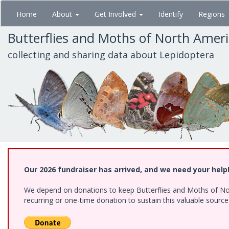
Skip
Home
About
Get Involved
Identify
Regions
to
main
Butterflies and Moths of North Amer
content
collecting and sharing data about Lepidoptera
Our 2026 fundraiser has arrived, and we need your help
We depend on donations to keep Butterflies and Moths of Nort
recurring or one-time donation to sustain this valuable sourc