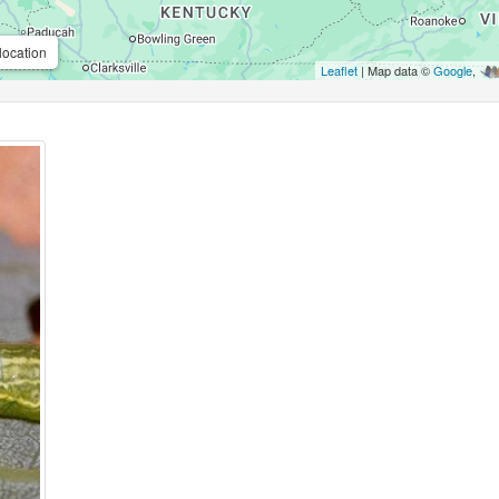
location
Leaflet
| Map data ©
Google
,