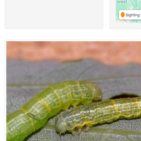
Sighting 