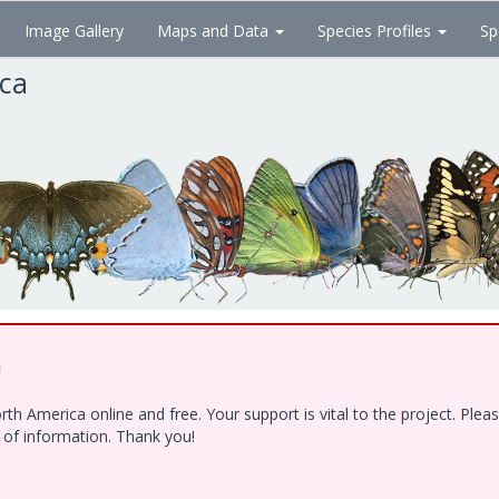
Image Gallery
Maps and Data
Species Profiles
Sp
ica
!
h America online and free. Your support is vital to the project. Ple
e of information. Thank you!