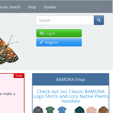
ecies Search
Shop
Donate
Search
Log in
Register
hide
BAMONA Shop
Check out our Classic BAMONA
ase make a
Logo Shirts and cozy Native Plants
Hoodies!