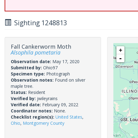
Sighting 1248813
Fall Cankerworm Moth
+
Alsophila pometaria
-
Observation date:
May 17, 2020
Submitted by:
Ohio97
Specimen type:
Photograph
Observation notes:
Found on silver
maple tree.
Status:
Resident
Verified by:
jwileyrains
Verified date:
February 09, 2022
Coordinator notes:
None.
Checklist region(s):
United States
,
Ohio
,
Montgomery County