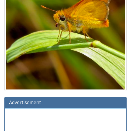
Advertisement