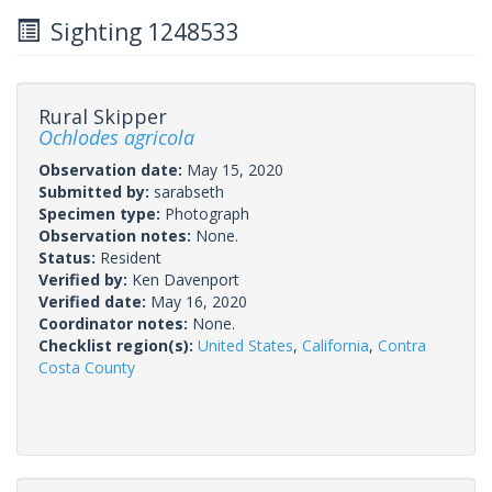
Sighting 1248533
Rural Skipper
Ochlodes agricola
Observation date:
May 15, 2020
Submitted by:
sarabseth
Specimen type:
Photograph
Observation notes:
None.
Status:
Resident
Verified by:
Ken Davenport
Verified date:
May 16, 2020
Coordinator notes:
None.
Checklist region(s):
United States
,
California
,
Contra
Costa County