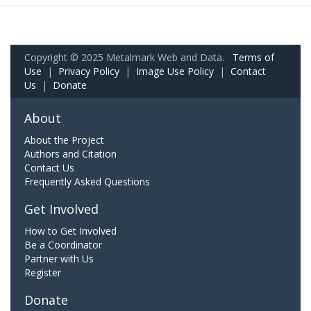
Copyright © 2025 Metalmark Web and Data.
Terms of
Use
|
Privacy Policy
|
Image Use Policy
|
Contact
Us
|
Donate
About
About the Project
Authors and Citation
Contact Us
Frequently Asked Questions
Get Involved
How to Get Involved
Be a Coordinator
Partner with Us
Register
Donate