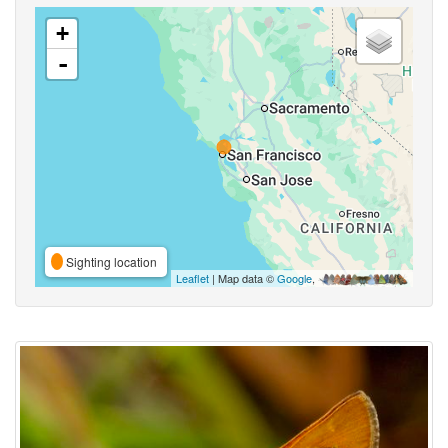
+
-
Sighting location
Leaflet
| Map data ©
Google
,