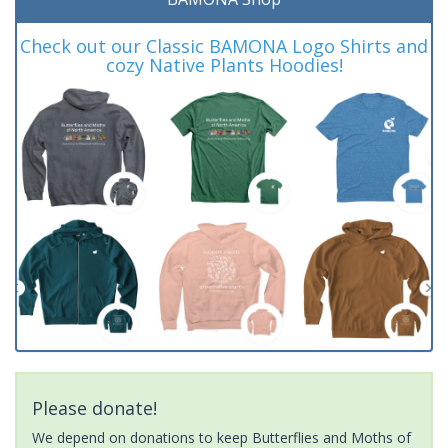
Check out our Classic BAMONA Logo Shirts and
cozy Native Plants Hoodies!
Please donate!
We depend on donations to keep Butterflies and Moths of