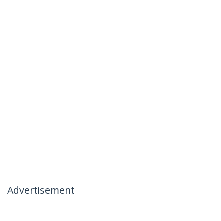
Advertisement