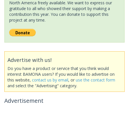
North America freely available. We want to express our
gratitude to all who showed their support by making a
contribution this year. You can donate to support this
project at any time.
Advertise with us!
Do you have a product or service that you think would
interest BAMONA users? If you would like to advertise on
this website,
contact us by email
, or
use the contact form
and select the "Advertising" category.
Advertisement