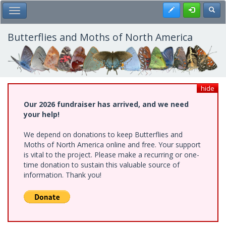
Skip
Register
Toggl
Toggle Main Menu
to
main
content
Butterflies and Moths of North America
hide
Our 2026 fundraiser has arrived, and we need
your help!
We depend on donations to keep Butterflies and
Moths of North America online and free. Your support
is vital to the project. Please make a recurring or one-
time donation to sustain this valuable source of
information. Thank you!