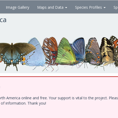
Image Gallery
Maps and Data
Species Profiles
Sp
ica
!
h America online and free. Your support is vital to the project. Ple
e of information. Thank you!