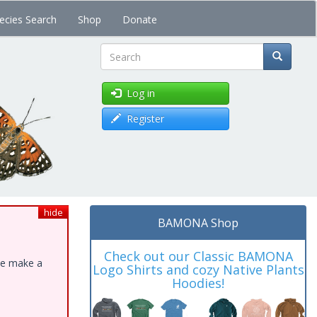
ecies Search
Shop
Donate
Search
Log in
Register
hide
BAMONA Shop
Check out our Classic BAMONA
ase make a
Logo Shirts and cozy Native Plants
Hoodies!