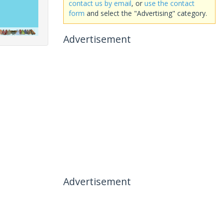
contact us by email
, or
use the contact
form
and select the "Advertising" category.
Advertisement
Advertisement