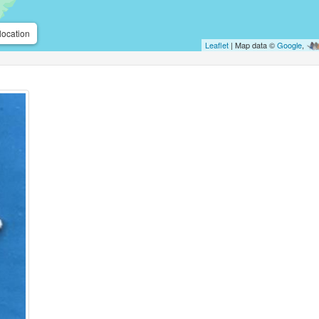
location
Leaflet
| Map data ©
Google
,