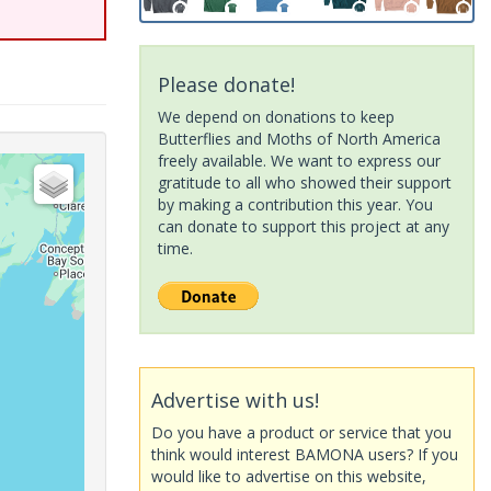
Please donate!
We depend on donations to keep
Butterflies and Moths of North America
freely available. We want to express our
gratitude to all who showed their support
by making a contribution this year. You
can donate to support this project at any
time.
Advertise with us!
Do you have a product or service that you
think would interest BAMONA users? If you
would like to advertise on this website,