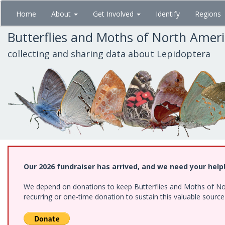
Skip
Home
About
Get Involved
Identify
Regions
to
main
Butterflies and Moths of North Amer
content
collecting and sharing data about Lepidoptera
Our 2026 fundraiser has arrived, and we need your help
We depend on donations to keep Butterflies and Moths of Nort
recurring or one-time donation to sustain this valuable sourc