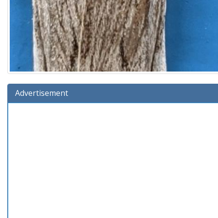
Advertisement