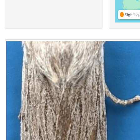
Sighting 