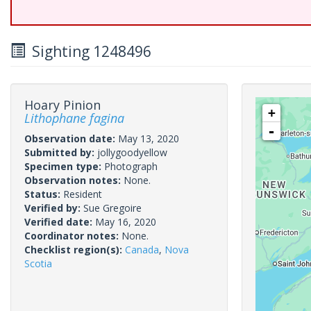
Sighting 1248496
Hoary Pinion
+
Lithophane fagina
-
Observation date:
May 13, 2020
Submitted by:
jollygoodyellow
Specimen type:
Photograph
Observation notes:
None.
Status:
Resident
Verified by:
Sue Gregoire
Verified date:
May 16, 2020
Coordinator notes:
None.
Checklist region(s):
Canada
,
Nova
Scotia