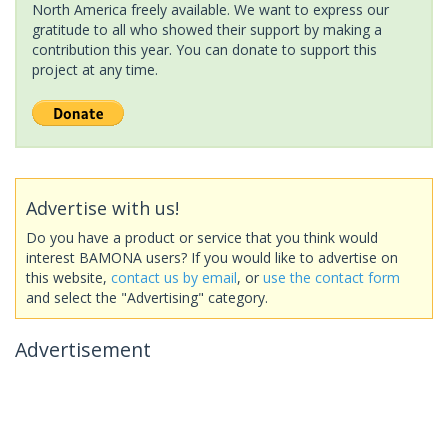
North America freely available. We want to express our
gratitude to all who showed their support by making a
contribution this year. You can donate to support this
project at any time.
Advertise with us!
Do you have a product or service that you think would
interest BAMONA users? If you would like to advertise on
this website,
contact us by email
, or
use the contact form
and select the "Advertising" category.
Advertisement