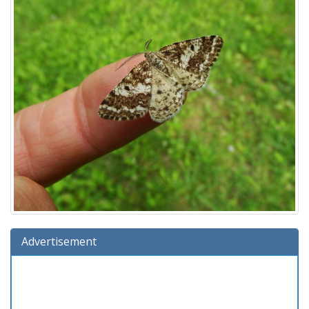
Advertisement