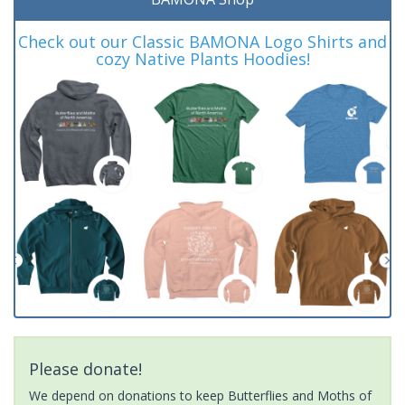
Check out our Classic BAMONA Logo Shirts and
cozy Native Plants Hoodies!
Please donate!
We depend on donations to keep Butterflies and Moths of