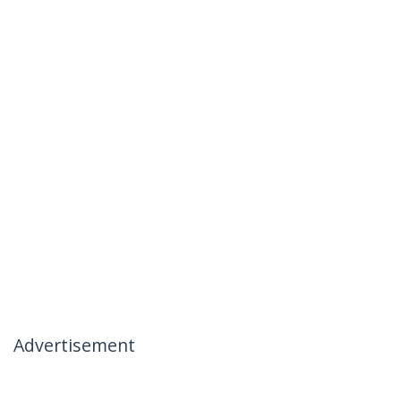
Advertisement