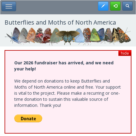
Skip
Register
Toggl
Toggle Main Menu
to
main
content
Butterflies and Moths of North America
hide
Our 2026 fundraiser has arrived, and we need
your help!
We depend on donations to keep Butterflies and
Moths of North America online and free. Your support
is vital to the project. Please make a recurring or one-
time donation to sustain this valuable source of
information. Thank you!