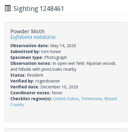
Sighting 1248461
Powder Moth
Eufidonia notataria
Observation date:
May 14, 2020
Submitted by:
tom howe
Specimen type:
Photograph
Observation notes:
In open wet field. Riparian woods
and hillside with pines/oaks nearby
Status:
Resident
Verified by:
rogerdowner
Verified date:
December 10, 2020
Coordinator notes:
None.
Checklist region(s):
United States
,
Tennessee
,
Blount
County