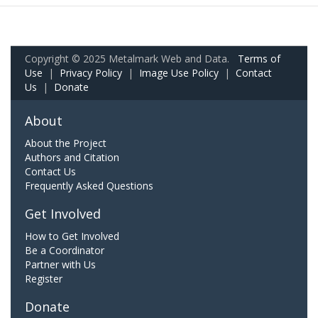
Copyright © 2025 Metalmark Web and Data.
Terms of
Use
|
Privacy Policy
|
Image Use Policy
|
Contact
Us
|
Donate
About
About the Project
Authors and Citation
Contact Us
Frequently Asked Questions
Get Involved
How to Get Involved
Be a Coordinator
Partner with Us
Register
Donate