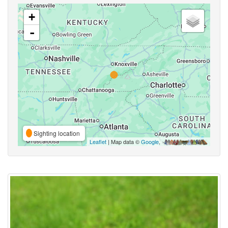
+
-
Sighting location
Leaflet
| Map data ©
Google
,