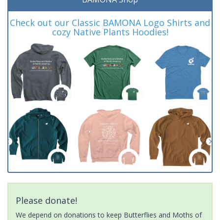
Check out our Classic BAMONA Logo Shirts and
cozy Native Plants Hoodies!
Please donate!
We depend on donations to keep Butterflies and Moths of