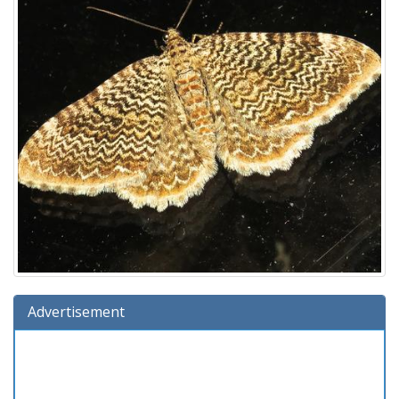
Advertisement