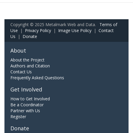
Copyright © 2025 Metalmark Web and Data.
Terms of
Use
|
Privacy Policy
|
Image Use Policy
|
Contact
Us
|
Donate
About
About the Project
Authors and Citation
Contact Us
Frequently Asked Questions
Get Involved
How to Get Involved
Be a Coordinator
Partner with Us
Register
Donate