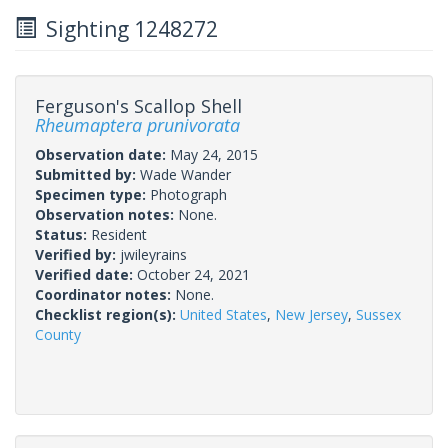
Sighting 1248272
Ferguson's Scallop Shell
Rheumaptera prunivorata
Observation date:
May 24, 2015
Submitted by:
Wade Wander
Specimen type:
Photograph
Observation notes:
None.
Status:
Resident
Verified by:
jwileyrains
Verified date:
October 24, 2021
Coordinator notes:
None.
Checklist region(s):
United States
,
New Jersey
,
Sussex
County