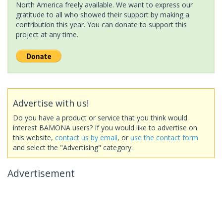
North America freely available. We want to express our
gratitude to all who showed their support by making a
contribution this year. You can donate to support this
project at any time.
Advertise with us!
Do you have a product or service that you think would
interest BAMONA users? If you would like to advertise on
this website,
contact us by email
, or
use the contact form
and select the "Advertising" category.
Advertisement