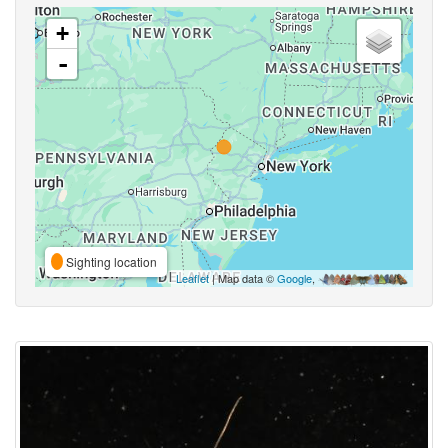
+
-
Sighting location
Leaflet
| Map data ©
Google
,