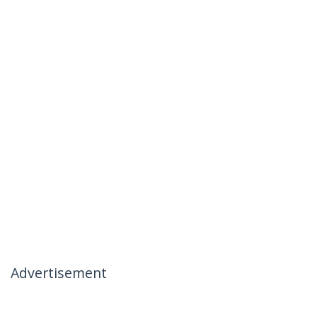
Advertisement