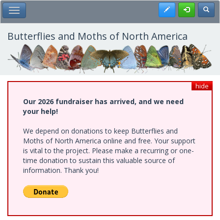
Skip
Register
Toggl
Toggle Main Menu
to
main
content
Butterflies and Moths of North America
hide
Our 2026 fundraiser has arrived, and we need
your help!
We depend on donations to keep Butterflies and
Moths of North America online and free. Your support
is vital to the project. Please make a recurring or one-
time donation to sustain this valuable source of
information. Thank you!