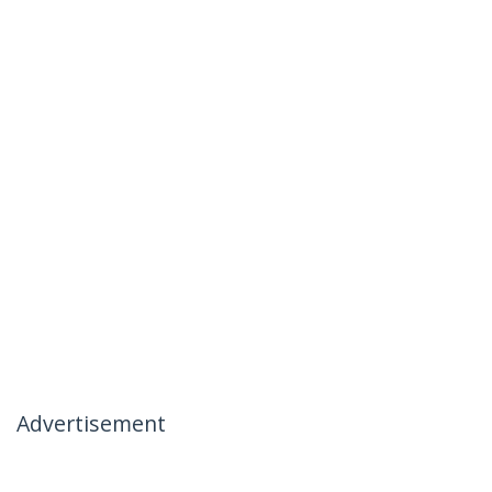
Advertisement