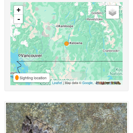
+
-
Sighting location
Leaflet
| Map data ©
Google
,