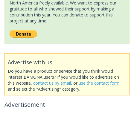
North America freely available. We want to express our
gratitude to all who showed their support by making a
contribution this year. You can donate to support this
project at any time.
Advertise with us!
Do you have a product or service that you think would
interest BAMONA users? If you would like to advertise on
this website,
contact us by email
, or
use the contact form
and select the "Advertising" category.
Advertisement