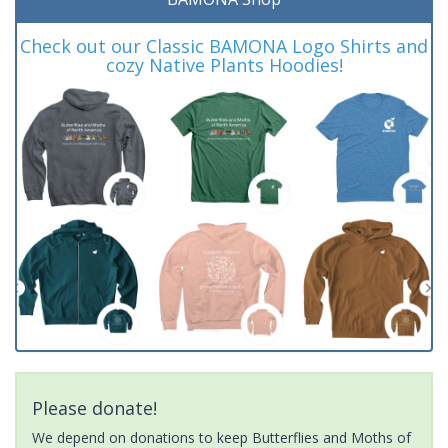
Check out our Classic BAMONA Logo Shirts and
cozy Native Plants Hoodies!
Please donate!
We depend on donations to keep Butterflies and Moths of