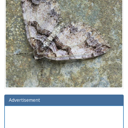
Advertisement