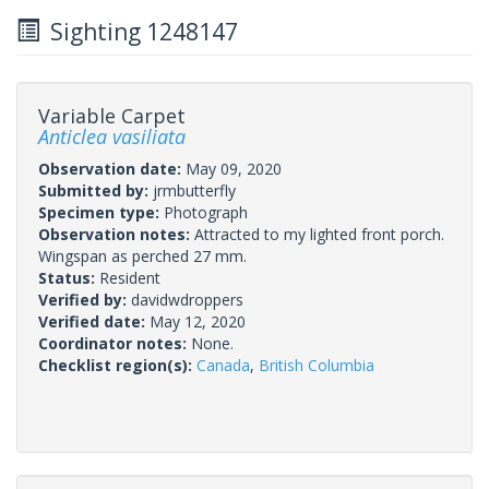
Sighting 1248147
Variable Carpet
Anticlea vasiliata
Observation date:
May 09, 2020
Submitted by:
jrmbutterfly
Specimen type:
Photograph
Observation notes:
Attracted to my lighted front porch.
Wingspan as perched 27 mm.
Status:
Resident
Verified by:
davidwdroppers
Verified date:
May 12, 2020
Coordinator notes:
None.
Checklist region(s):
Canada
,
British Columbia