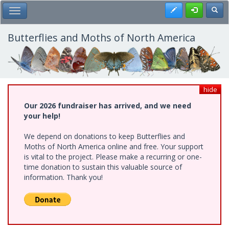
Skip
Register
Toggl
Toggle Main Menu
to
main
content
Butterflies and Moths of North America
hide
Our 2026 fundraiser has arrived, and we need
your help!
We depend on donations to keep Butterflies and
Moths of North America online and free. Your support
is vital to the project. Please make a recurring or one-
time donation to sustain this valuable source of
information. Thank you!