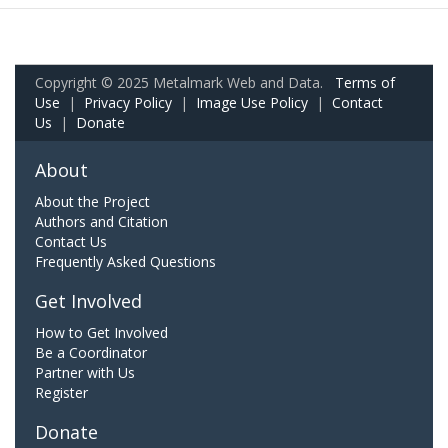
Copyright © 2025 Metalmark Web and Data.
Terms of
Use
|
Privacy Policy
|
Image Use Policy
|
Contact
Us
|
Donate
About
About the Project
Authors and Citation
Contact Us
Frequently Asked Questions
Get Involved
How to Get Involved
Be a Coordinator
Partner with Us
Register
Donate