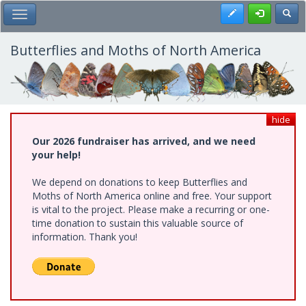
Skip
Register
Toggl
Toggle Main Menu
to
main
content
Butterflies and Moths of North America
hide
Our 2026 fundraiser has arrived, and we need
your help!
We depend on donations to keep Butterflies and
Moths of North America online and free. Your support
is vital to the project. Please make a recurring or one-
time donation to sustain this valuable source of
information. Thank you!