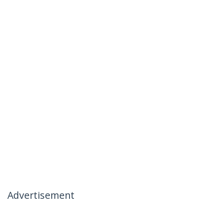
Advertisement