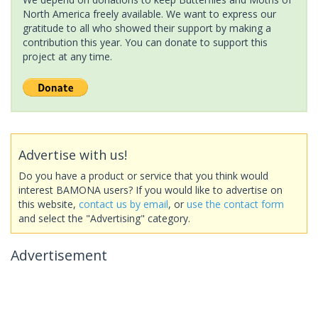
North America freely available. We want to express our
gratitude to all who showed their support by making a
contribution this year. You can donate to support this
project at any time.
Advertise with us!
Do you have a product or service that you think would
interest BAMONA users? If you would like to advertise on
this website,
contact us by email
, or
use the contact form
and select the "Advertising" category.
Advertisement