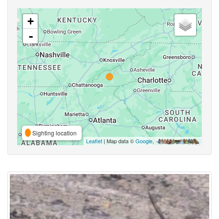
+
-
Sighting location
Leaflet
| Map data ©
Google
,