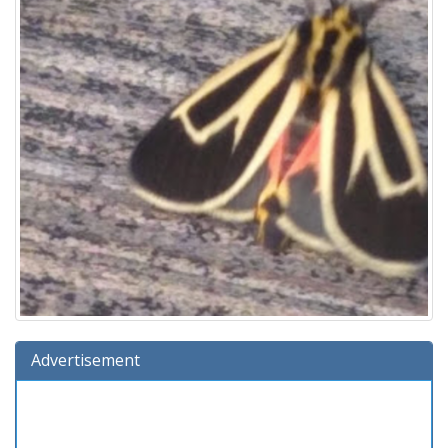
Advertisement