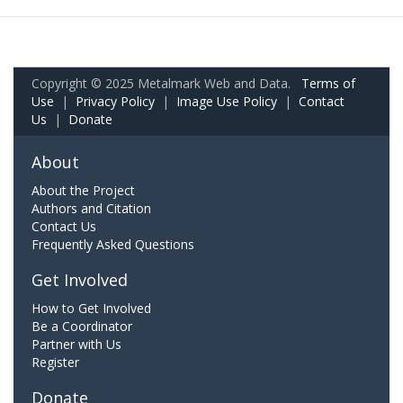
Copyright © 2025 Metalmark Web and Data.
Terms of
Use
|
Privacy Policy
|
Image Use Policy
|
Contact
Us
|
Donate
About
About the Project
Authors and Citation
Contact Us
Frequently Asked Questions
Get Involved
How to Get Involved
Be a Coordinator
Partner with Us
Register
Donate