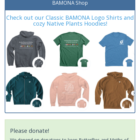
BAMONA Shop
Check out our Classic BAMONA Logo Shirts and
cozy Native Plants Hoodies!
Please donate!
We depend on donations to keep Butterflies and Moths of