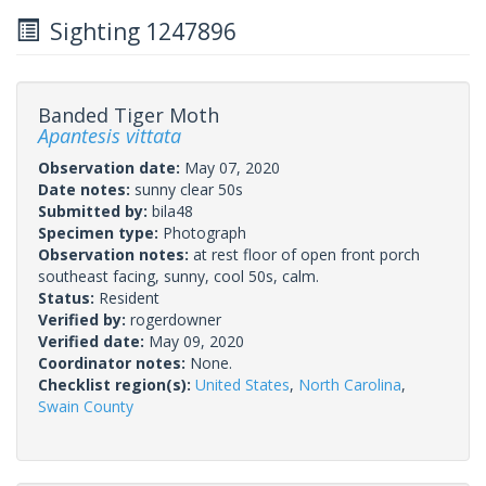
Sighting 1247896
Banded Tiger Moth
Apantesis vittata
Observation date:
May 07, 2020
Date notes:
sunny clear 50s
Submitted by:
bila48
Specimen type:
Photograph
Observation notes:
at rest floor of open front porch
southeast facing, sunny, cool 50s, calm.
Status:
Resident
Verified by:
rogerdowner
Verified date:
May 09, 2020
Coordinator notes:
None.
Checklist region(s):
United States
,
North Carolina
,
Swain County