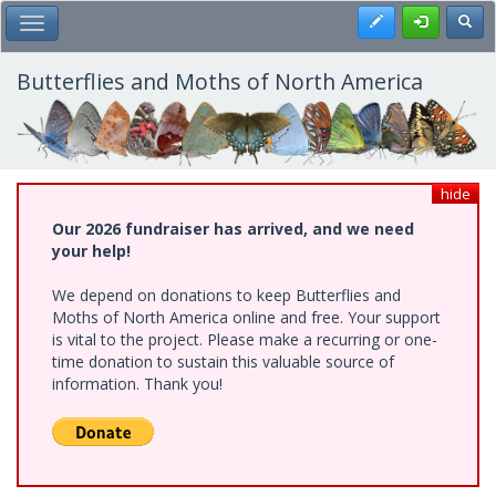
Skip
Register
Toggl
Toggle Main Menu
to
main
content
Butterflies and Moths of North America
hide
Our 2026 fundraiser has arrived, and we need
your help!
We depend on donations to keep Butterflies and
Moths of North America online and free. Your support
is vital to the project. Please make a recurring or one-
time donation to sustain this valuable source of
information. Thank you!