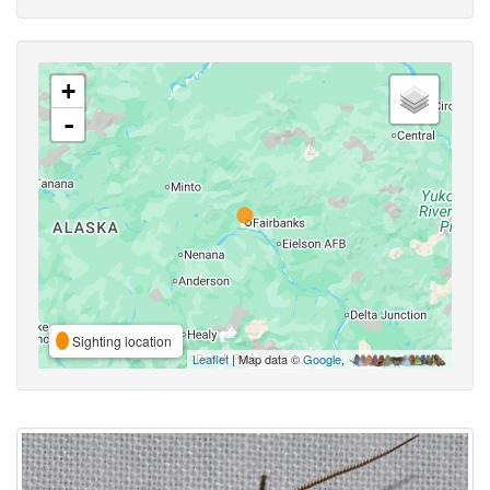
+
-
Sighting location
Leaflet
| Map data ©
Google
,