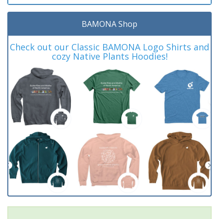
BAMONA Shop
Check out our Classic BAMONA Logo Shirts and
cozy Native Plants Hoodies!