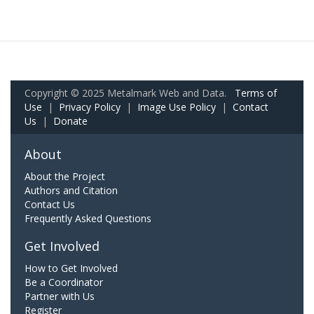
Copyright © 2025 Metalmark Web and Data.
Terms of
Use
|
Privacy Policy
|
Image Use Policy
|
Contact
Us
|
Donate
About
About the Project
Authors and Citation
Contact Us
Frequently Asked Questions
Get Involved
How to Get Involved
Be a Coordinator
Partner with Us
Register