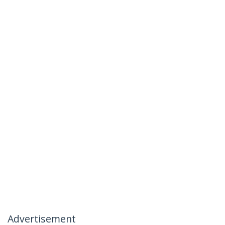
Advertisement