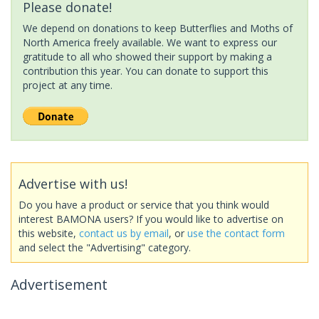
Please donate!
We depend on donations to keep Butterflies and Moths of
North America freely available. We want to express our
gratitude to all who showed their support by making a
contribution this year. You can donate to support this
project at any time.
Advertise with us!
Do you have a product or service that you think would
interest BAMONA users? If you would like to advertise on
this website,
contact us by email
, or
use the contact form
and select the "Advertising" category.
Advertisement