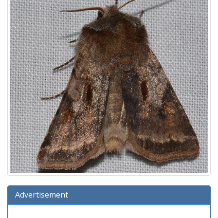
Advertisement