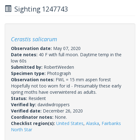
Sighting 1247743
Cerastis salicarum
Observation date:
May 07, 2020
Date notes:
40 F with full moon. Daytime temp in the
low 60s
Submitted by:
RobertWeeden
Specimen type:
Photograph
Observation notes:
FWL = 15 mm aspen forest
Hopefully not too worn for id - Presumably these early
spring moths have overwintered as adults.
Status:
Resident
Verified by:
davidwdroppers
Verified date:
December 26, 2020
Coordinator notes:
None.
Checklist region(s):
United States
,
Alaska
,
Fairbanks
North Star