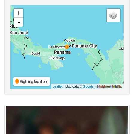
+
-
Sighting location
Leaflet
| Map data ©
Google
,