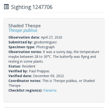
Sighting 1247706
Shaded Theope
Theope publius
Observation date:
April 27, 2020
Submitted by:
gesdominguez
Specimen type:
Photograph
Observation notes:
It was a sunny day, the temperature
maybe between 28 to 30°C. The butterfly was flying and
resting in some plants.
Status:
Resident
Verified by:
Paul Prappas
Verified date:
December 09, 2022
Coordinator notes:
This is Theope publius, or Shaded
Theope.
Checklist region(s):
Panama