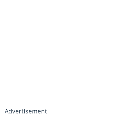
Advertisement