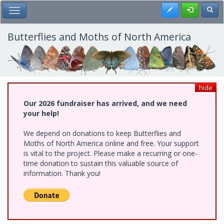
Skip
Register
Toggl
Toggle Main Menu
to
main
content
Butterflies and Moths of North America
hide
Our 2026 fundraiser has arrived, and we need
your help!
We depend on donations to keep Butterflies and
Moths of North America online and free. Your support
is vital to the project. Please make a recurring or one-
time donation to sustain this valuable source of
information. Thank you!