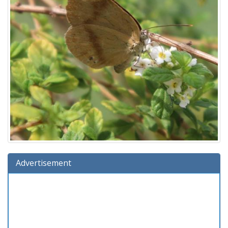
Advertisement