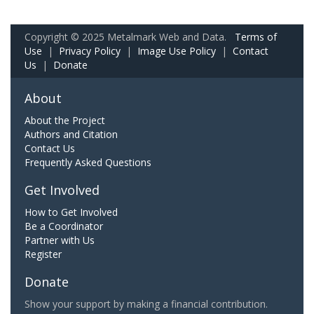
Copyright © 2025 Metalmark Web and Data.
Terms of
Use
|
Privacy Policy
|
Image Use Policy
|
Contact
Us
|
Donate
About
About the Project
Authors and Citation
Contact Us
Frequently Asked Questions
Get Involved
How to Get Involved
Be a Coordinator
Partner with Us
Register
Donate
Show your support by making a financial contribution.