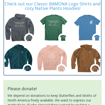
Check out our Classic BAMONA Logo Shirts and
cozy Native Plants Hoodies!
Please donate!
We depend on donations to keep Butterflies and Moths of
North America freely available. We want to express our
gratitude to all who showed their support by making a