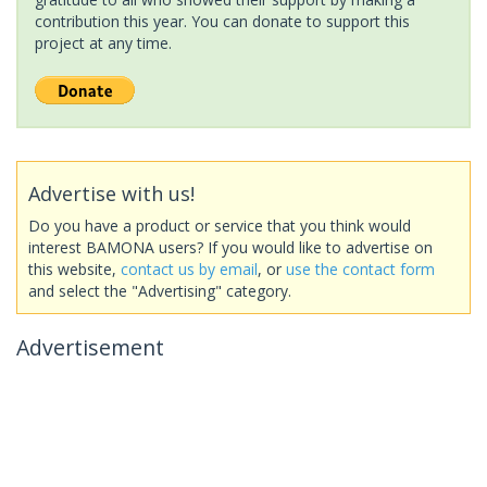
contribution this year. You can donate to support this
project at any time.
Advertise with us!
Do you have a product or service that you think would
interest BAMONA users? If you would like to advertise on
this website,
contact us by email
, or
use the contact form
and select the "Advertising" category.
Advertisement