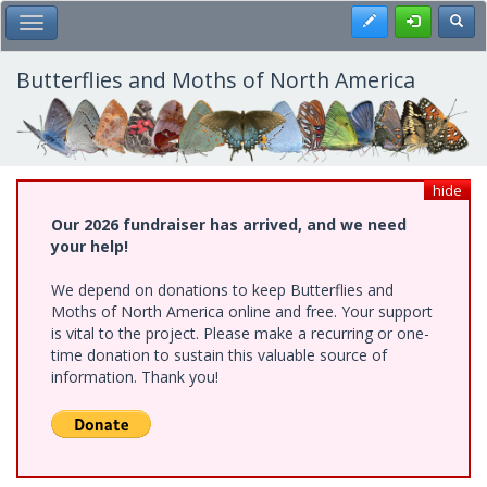
Skip
Register
Toggl
Toggle Main Menu
to
main
content
Butterflies and Moths of North America
hide
Our 2026 fundraiser has arrived, and we need
your help!
We depend on donations to keep Butterflies and
Moths of North America online and free. Your support
is vital to the project. Please make a recurring or one-
time donation to sustain this valuable source of
information. Thank you!