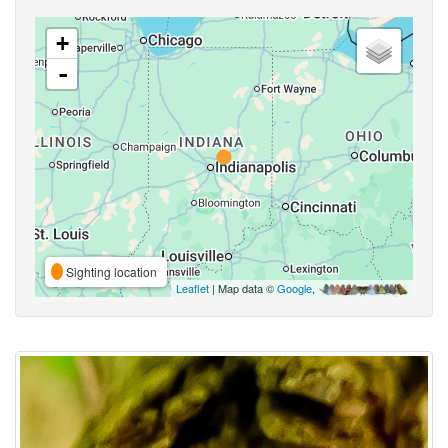
+
-
Sighting location
Leaflet
| Map data ©
Google
,