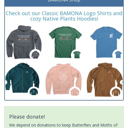
Check out our Classic BAMONA Logo Shirts and
cozy Native Plants Hoodies!
Please donate!
We depend on donations to keep Butterflies and Moths of