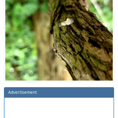
Advertisement