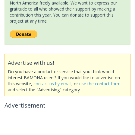
North America freely available. We want to express our
gratitude to all who showed their support by making a
contribution this year. You can donate to support this
project at any time.
Advertise with us!
Do you have a product or service that you think would
interest BAMONA users? If you would like to advertise on
this website,
contact us by email
, or
use the contact form
and select the "Advertising" category.
Advertisement