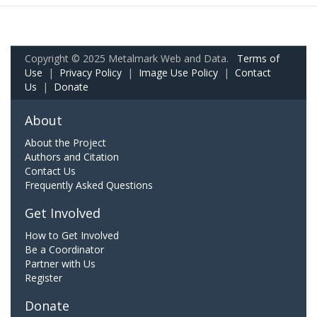
Copyright © 2025 Metalmark Web and Data.
Terms of
Use
|
Privacy Policy
|
Image Use Policy
|
Contact
Us
|
Donate
About
About the Project
Authors and Citation
Contact Us
Frequently Asked Questions
Get Involved
How to Get Involved
Be a Coordinator
Partner with Us
Register
Donate