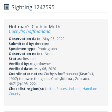
Sighting 1247595
Hoffman's Cochlid Moth
Cochylis hoffmanana
Observation date:
May 03, 2020
Submitted by:
dmccord
Specimen type:
Photograph
Observation notes:
None.
Status:
Resident
Verified by:
rogerdowner
Verified date:
May 06, 2020
Coordinator notes:
Cochylis hoffmanana (Kearfott,
1907) is now in the genus Cochylichroa , Zootaxa,
4671(2):195–222,
Checklist region(s):
United States
,
Indiana
,
Hamilton
County