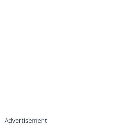
Advertisement