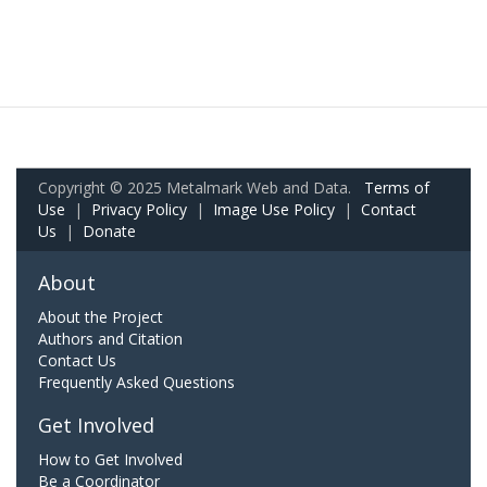
Copyright © 2025 Metalmark Web and Data.
Terms of
Use
|
Privacy Policy
|
Image Use Policy
|
Contact
Us
|
Donate
About
About the Project
Authors and Citation
Contact Us
Frequently Asked Questions
Get Involved
How to Get Involved
Be a Coordinator