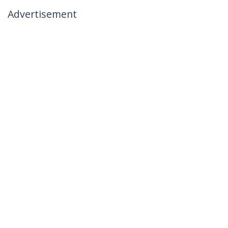
Advertisement