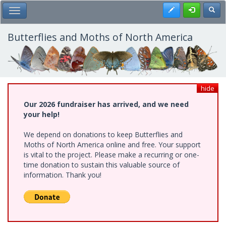
Skip
Register
Toggl
Toggle Main Menu
to
main
content
Butterflies and Moths of North America
hide
Our 2026 fundraiser has arrived, and we need
your help!
We depend on donations to keep Butterflies and
Moths of North America online and free. Your support
is vital to the project. Please make a recurring or one-
time donation to sustain this valuable source of
information. Thank you!