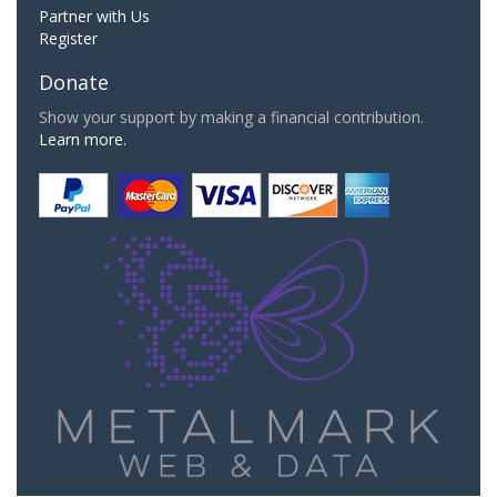
Partner with Us
Register
Donate
Show your support by making a financial contribution.
Learn more.