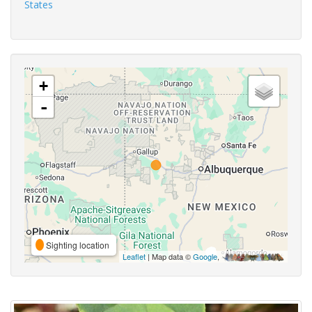
States
+
-
Sighting location
Leaflet
| Map data ©
Google
,