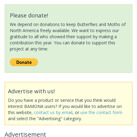
Please donate!
We depend on donations to keep Butterflies and Moths of
North America freely available. We want to express our
gratitude to all who showed their support by making a
contribution this year. You can donate to support this
project at any time.
Advertise with us!
Do you have a product or service that you think would
interest BAMONA users? If you would like to advertise on
this website,
contact us by email
, or
use the contact form
and select the "Advertising" category.
Advertisement