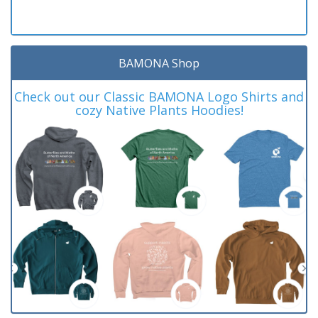
BAMONA Shop
Check out our Classic BAMONA Logo Shirts and
cozy Native Plants Hoodies!