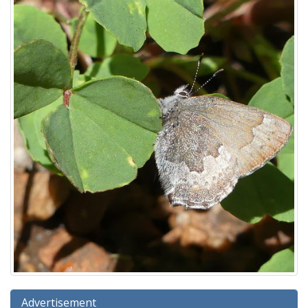
Advertisement