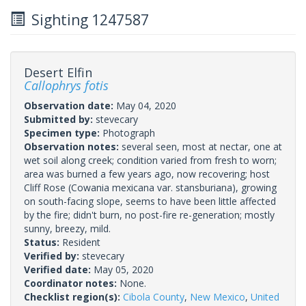
Sighting 1247587
Desert Elfin
Callophrys fotis
Observation date:
May 04, 2020
Submitted by:
stevecary
Specimen type:
Photograph
Observation notes:
several seen, most at nectar, one at
wet soil along creek; condition varied from fresh to worn;
area was burned a few years ago, now recovering; host
Cliff Rose (Cowania mexicana var. stansburiana), growing
on south-facing slope, seems to have been little affected
by the fire; didn't burn, no post-fire re-generation; mostly
sunny, breezy, mild.
Status:
Resident
Verified by:
stevecary
Verified date:
May 05, 2020
Coordinator notes:
None.
Checklist region(s):
Cibola County
,
New Mexico
,
United