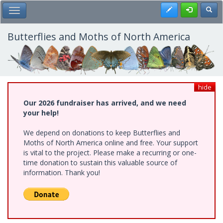
Skip
Register
Toggl
Toggle Main Menu
to
main
content
Butterflies and Moths of North America
hide
Our 2026 fundraiser has arrived, and we need
your help!
We depend on donations to keep Butterflies and
Moths of North America online and free. Your support
is vital to the project. Please make a recurring or one-
time donation to sustain this valuable source of
information. Thank you!