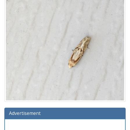
Advertisement