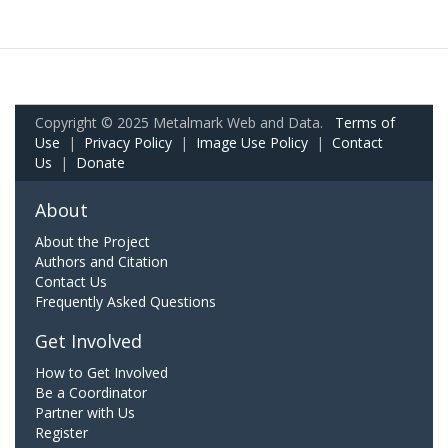
Copyright © 2025 Metalmark Web and Data.
Terms of
Use
|
Privacy Policy
|
Image Use Policy
|
Contact
Us
|
Donate
About
About the Project
Authors and Citation
Contact Us
Frequently Asked Questions
Get Involved
How to Get Involved
Be a Coordinator
Partner with Us
Register