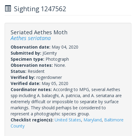
Sighting 1247562
Seriated Aethes Moth
Aethes seriatana
Observation date:
May 04, 2020
Submitted by:
JGerrity
Specimen type:
Photograph
Observation notes:
None.
Status:
Resident
Verified by:
rogerdowner
Verified date:
May 05, 2020
Coordinator notes:
According to MPG, several Aethes
spp including A. balaoghi, A. patricia, and A. seriatana are
extremely difficult or impossible to separate by surface
markings. They should perhaps be considered to
represent a photographic species group.
Checklist region(s):
United States
,
Maryland
,
Baltimore
County