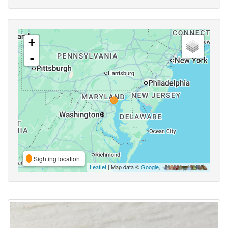
+
-
Sighting location
Leaflet
| Map data ©
Google
,