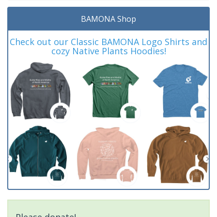
BAMONA Shop
Check out our Classic BAMONA Logo Shirts and
cozy Native Plants Hoodies!
Please donate!