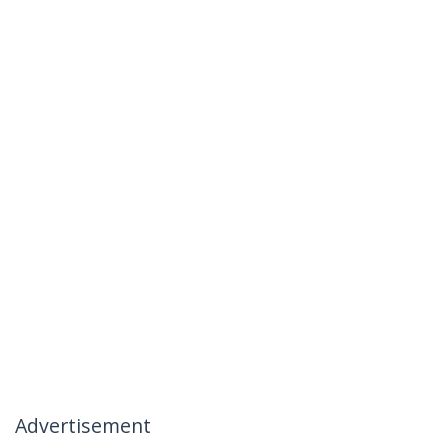
Advertisement