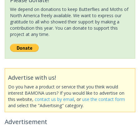
We depend on donations to keep Butterflies and Moths of
North America freely available. We want to express our
gratitude to all who showed their support by making a
contribution this year. You can donate to support this
project at any time.
Advertise with us!
Do you have a product or service that you think would
interest BAMONA users? If you would like to advertise on
this website,
contact us by email
, or
use the contact form
and select the "Advertising" category.
Advertisement