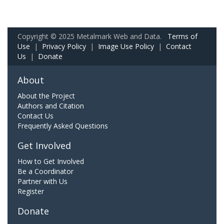
Copyright © 2025 Metalmark Web and Data.
Terms of
Use
|
Privacy Policy
|
Image Use Policy
|
Contact
Us
|
Donate
About
About the Project
Authors and Citation
Contact Us
Frequently Asked Questions
Get Involved
How to Get Involved
Be a Coordinator
Partner with Us
Register
Donate