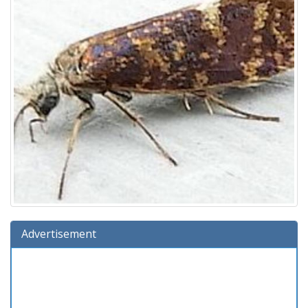
Advertisement