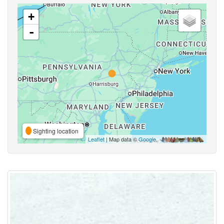
+
-
Sighting location
Leaflet
| Map data ©
Google
,