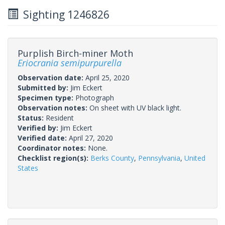
Sighting 1246826
Purplish Birch-miner Moth
Eriocrania semipurpurella
Observation date:
April 25, 2020
Submitted by:
Jim Eckert
Specimen type:
Photograph
Observation notes:
On sheet with UV black light.
Status:
Resident
Verified by:
Jim Eckert
Verified date:
April 27, 2020
Coordinator notes:
None.
Checklist region(s):
Berks County
,
Pennsylvania
,
United
States