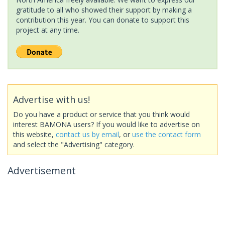
gratitude to all who showed their support by making a
contribution this year. You can donate to support this
project at any time.
Advertise with us!
Do you have a product or service that you think would
interest BAMONA users? If you would like to advertise on
this website,
contact us by email
, or
use the contact form
and select the "Advertising" category.
Advertisement