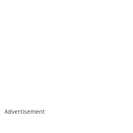
Advertisement