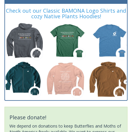
Check out our Classic BAMONA Logo Shirts and
cozy Native Plants Hoodies!
Please donate!
We depend on donations to keep Butterflies and Moths of
North America freely available. We want to express our