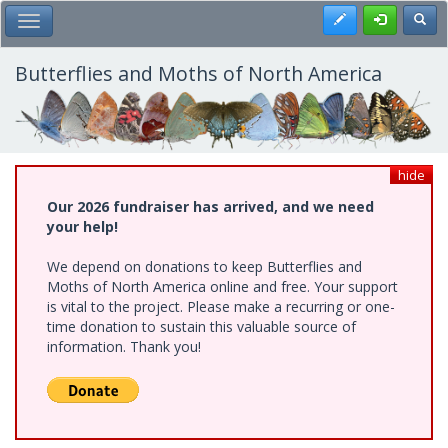
Skip
Register
Toggl
Toggle Main Menu
to
main
content
Butterflies and Moths of North America
hide
Our 2026 fundraiser has arrived, and we need
your help!
We depend on donations to keep Butterflies and
Moths of North America online and free. Your support
is vital to the project. Please make a recurring or one-
time donation to sustain this valuable source of
information. Thank you!