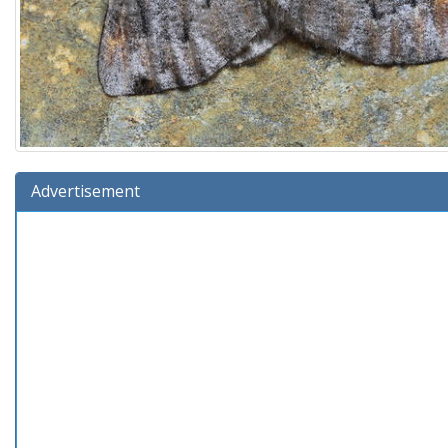
Advertisement