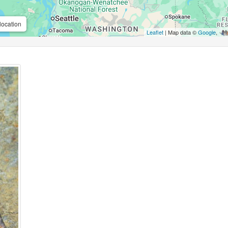
location
Leaflet
| Map data ©
Google
,