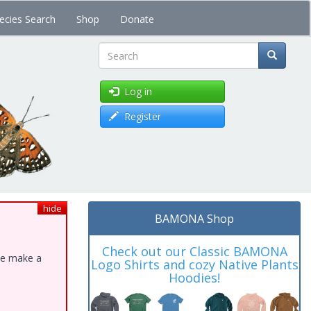
ecies Search
Shop
Donate
Search
Log in
Register
hide
BAMONA Shop
Check out our Classic BAMONA
ase make a
Logo Shirts and cozy Native Plants
Hoodies!