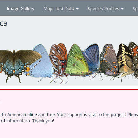
Image Gallery
Maps and Data
Species Profiles
Sp
ica
!
h America online and free. Your support is vital to the project. Ple
e of information. Thank you!