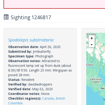
Sighting 1246817
+
Spodolepis substriataria
-
Observation date:
April 26, 2020
Submitted by:
jrmbutterfly
Specimen type:
Photograph
Observation notes:
Attracted to
fluorescent lamp set up from dusk (about
8:30) till 9:50. Length 25 mm. Wingspan as
posed 28 mm.
Status:
Resident
Verified by:
davidwdroppers
Verified date:
May 02, 2020
Coordinator notes:
None.
Checklist region(s):
Canada
,
British
Columbia