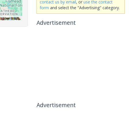
contact us by email
, or
use the contact
form
and select the "Advertising" category.
Advertisement
Advertisement