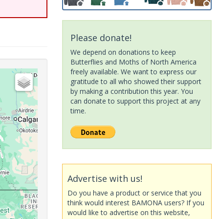
Please donate!
We depend on donations to keep
Butterflies and Moths of North America
freely available. We want to express our
gratitude to all who showed their support
by making a contribution this year. You
can donate to support this project at any
time.
Advertise with us!
Do you have a product or service that you
think would interest BAMONA users? If you
would like to advertise on this website,