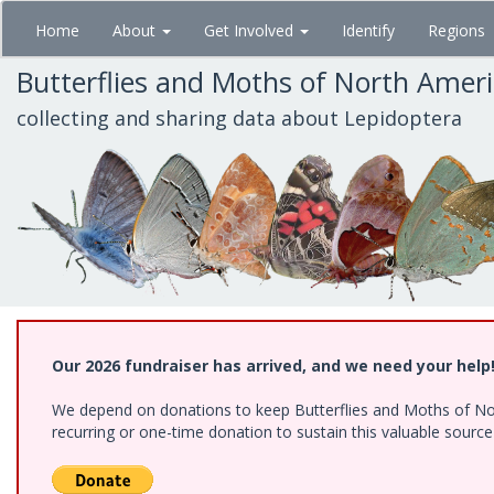
Skip
Home
About
Get Involved
Identify
Regions
to
main
Butterflies and Moths of North Amer
content
collecting and sharing data about Lepidoptera
Our 2026 fundraiser has arrived, and we need your help
We depend on donations to keep Butterflies and Moths of Nort
recurring or one-time donation to sustain this valuable sourc