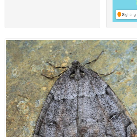
Sighting 