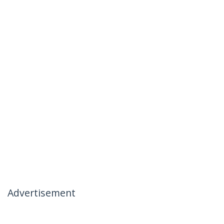
Advertisement