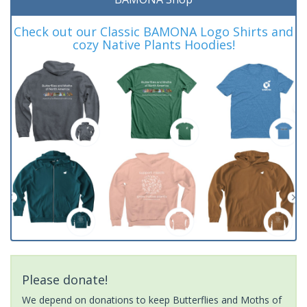
Check out our Classic BAMONA Logo Shirts and
cozy Native Plants Hoodies!
Please donate!
We depend on donations to keep Butterflies and Moths of