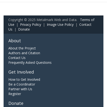
Copyright © 2025 Metalmark Web and Data.
Terms of
Use
|
Privacy Policy
|
Image Use Policy
|
Contact
Us
|
Donate
About
About the Project
Authors and Citation
Contact Us
Frequently Asked Questions
Get Involved
How to Get Involved
Be a Coordinator
Partner with Us
Register
Donate