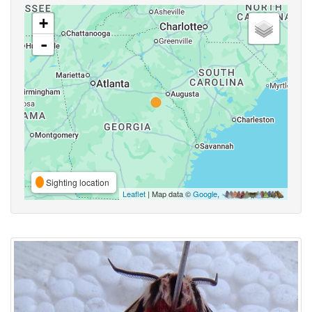
+
-
Sighting location
Leaflet
| Map data ©
Google
,