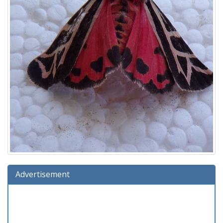
Advertisement