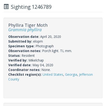
Sighting 1246789
Phyllira Tiger Moth
Grammia phyllira
Observation date:
April 20, 2020
Submitted by:
elopm
Specimen type:
Photograph
Observation notes:
Porch light. TL mm.
Status:
Resident
Verified by:
Mikelchap
Verified date:
May 04, 2020
Coordinator notes:
None.
Checklist region(s):
United States
,
Georgia
,
Jefferson
County