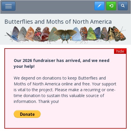
Skip
Register
Toggl
Toggle Main Menu
to
main
content
Butterflies and Moths of North America
hide
Our 2026 fundraiser has arrived, and we need
your help!
We depend on donations to keep Butterflies and
Moths of North America online and free. Your support
is vital to the project. Please make a recurring or one-
time donation to sustain this valuable source of
information. Thank you!