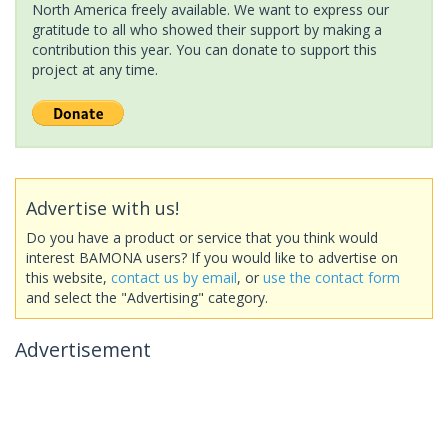
North America freely available. We want to express our
gratitude to all who showed their support by making a
contribution this year. You can donate to support this
project at any time.
Advertise with us!
Do you have a product or service that you think would
interest BAMONA users? If you would like to advertise on
this website,
contact us by email
, or
use the contact form
and select the "Advertising" category.
Advertisement