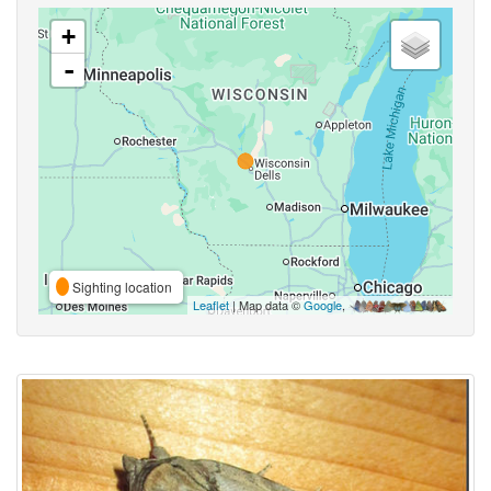
+
-
Sighting location
Leaflet
| Map data ©
Google
,