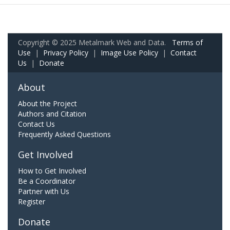
Copyright © 2025 Metalmark Web and Data.
Terms of
Use
|
Privacy Policy
|
Image Use Policy
|
Contact
Us
|
Donate
About
About the Project
Authors and Citation
Contact Us
Frequently Asked Questions
Get Involved
How to Get Involved
Be a Coordinator
Partner with Us
Register
Donate