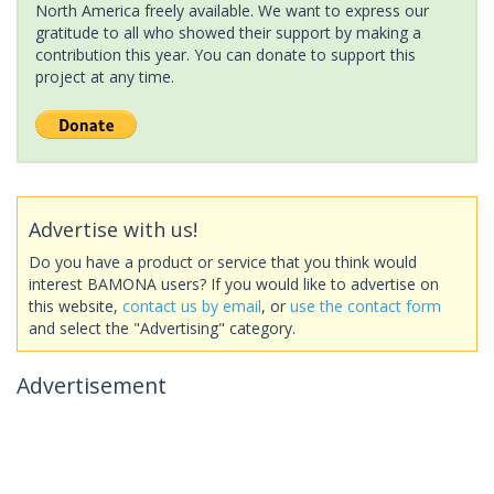
North America freely available. We want to express our
gratitude to all who showed their support by making a
contribution this year. You can donate to support this
project at any time.
Advertise with us!
Do you have a product or service that you think would
interest BAMONA users? If you would like to advertise on
this website,
contact us by email
, or
use the contact form
and select the "Advertising" category.
Advertisement