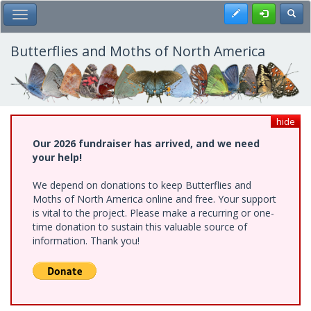
Skip
Register
Toggl
Toggle Main Menu
to
main
content
Butterflies and Moths of North America
hide
Our 2026 fundraiser has arrived, and we need
your help!
We depend on donations to keep Butterflies and
Moths of North America online and free. Your support
is vital to the project. Please make a recurring or one-
time donation to sustain this valuable source of
information. Thank you!