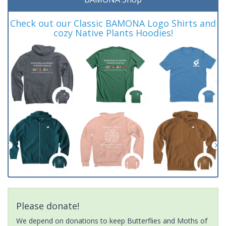
Check out our Classic BAMONA Logo Shirts and
cozy Native Plants Hoodies!
Please donate!
We depend on donations to keep Butterflies and Moths of