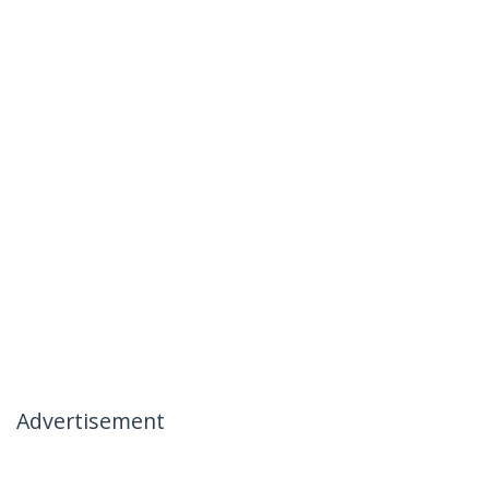
Advertisement