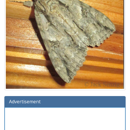
Advertisement