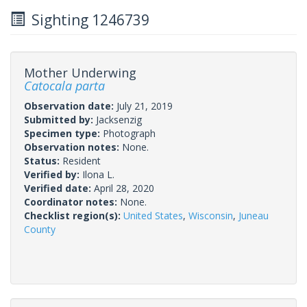
Sighting 1246739
Mother Underwing
Catocala parta
Observation date:
July 21, 2019
Submitted by:
Jacksenzig
Specimen type:
Photograph
Observation notes:
None.
Status:
Resident
Verified by:
Ilona L.
Verified date:
April 28, 2020
Coordinator notes:
None.
Checklist region(s):
United States
,
Wisconsin
,
Juneau
County