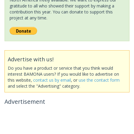
gratitude to all who showed their support by making a
contribution this year. You can donate to support this
project at any time.
Advertise with us!
Do you have a product or service that you think would
interest BAMONA users? If you would like to advertise on
this website,
contact us by email
, or
use the contact form
and select the "Advertising" category.
Advertisement