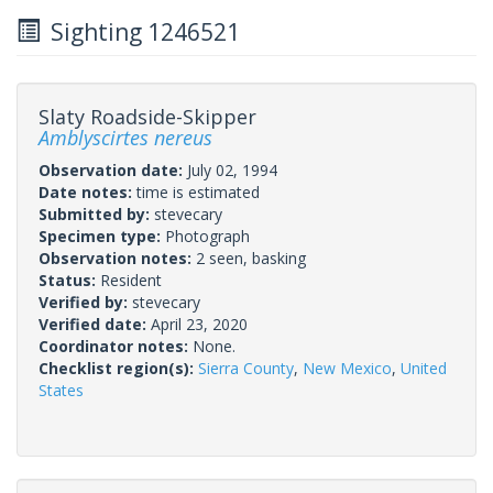
Sighting 1246521
Slaty Roadside-Skipper
Amblyscirtes nereus
Observation date:
July 02, 1994
Date notes:
time is estimated
Submitted by:
stevecary
Specimen type:
Photograph
Observation notes:
2 seen, basking
Status:
Resident
Verified by:
stevecary
Verified date:
April 23, 2020
Coordinator notes:
None.
Checklist region(s):
Sierra County
,
New Mexico
,
United
States