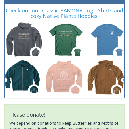
Check out our Classic BAMONA Logo Shirts and
cozy Native Plants Hoodies!
Please donate!
We depend on donations to keep Butterflies and Moths of
North America freely available. We want to express our