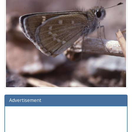
Advertisement