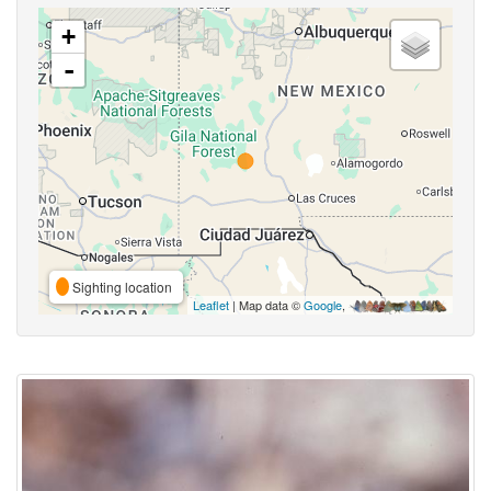
+
-
Sighting location
Leaflet
| Map data ©
Google
,