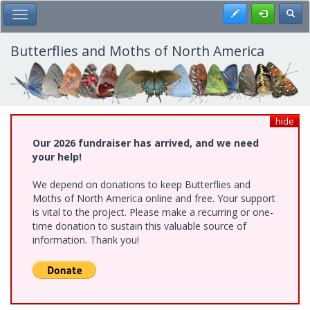
Skip
Register
Toggl
Toggle Main Menu
to
main
content
Butterflies and Moths of North America
hide
Our 2026 fundraiser has arrived, and we need
your help!
We depend on donations to keep Butterflies and
Moths of North America online and free. Your support
is vital to the project. Please make a recurring or one-
time donation to sustain this valuable source of
information. Thank you!