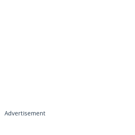
Advertisement