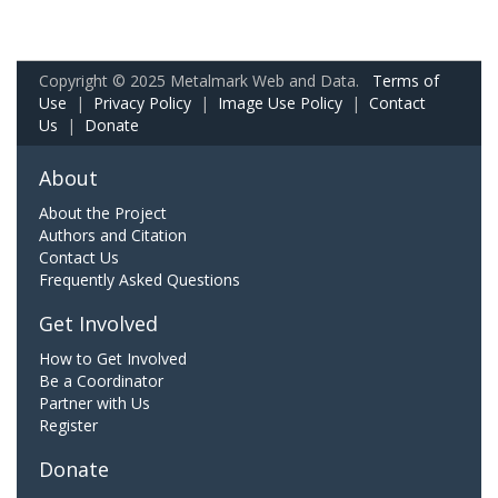
Copyright © 2025 Metalmark Web and Data.
Terms of
Use
|
Privacy Policy
|
Image Use Policy
|
Contact
Us
|
Donate
About
About the Project
Authors and Citation
Contact Us
Frequently Asked Questions
Get Involved
How to Get Involved
Be a Coordinator
Partner with Us
Register
Donate