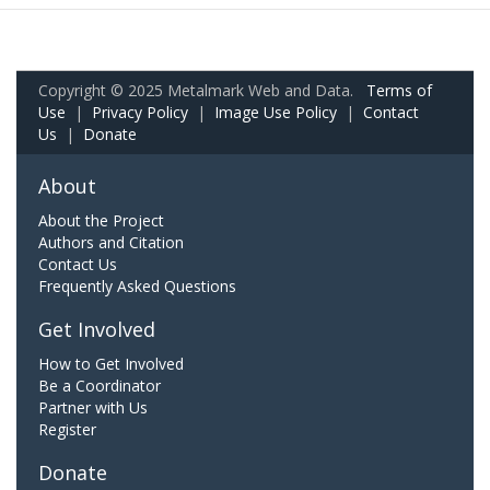
Copyright © 2025 Metalmark Web and Data.
Terms of
Use
|
Privacy Policy
|
Image Use Policy
|
Contact
Us
|
Donate
About
About the Project
Authors and Citation
Contact Us
Frequently Asked Questions
Get Involved
How to Get Involved
Be a Coordinator
Partner with Us
Register
Donate