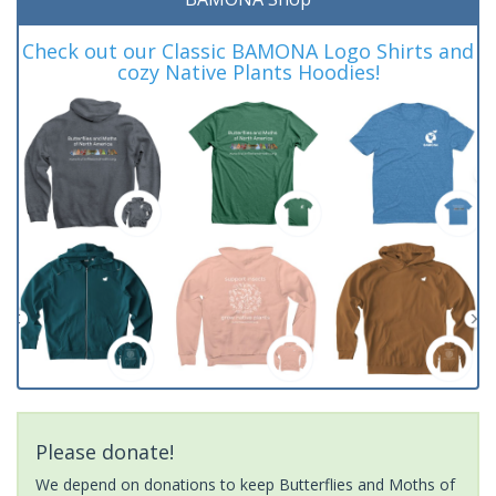
Check out our Classic BAMONA Logo Shirts and
cozy Native Plants Hoodies!
Please donate!
We depend on donations to keep Butterflies and Moths of