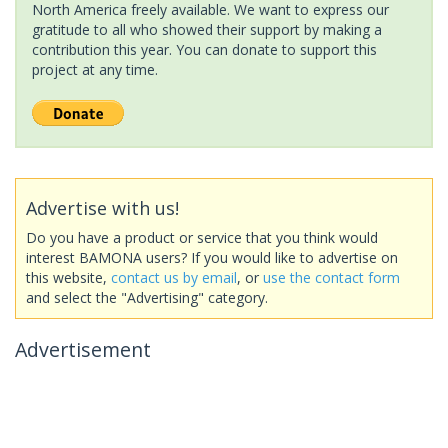
North America freely available. We want to express our
gratitude to all who showed their support by making a
contribution this year. You can donate to support this
project at any time.
Advertise with us!
Do you have a product or service that you think would
interest BAMONA users? If you would like to advertise on
this website,
contact us by email
, or
use the contact form
and select the "Advertising" category.
Advertisement