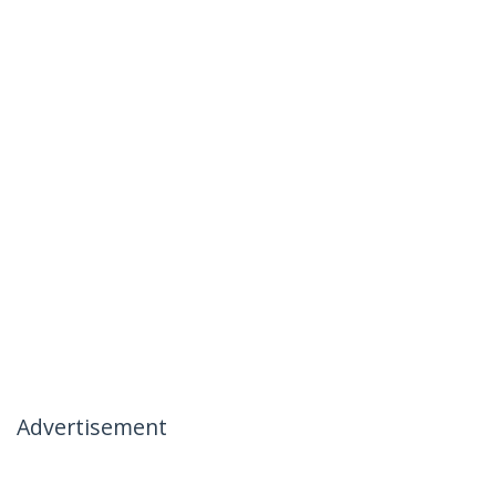
Advertisement