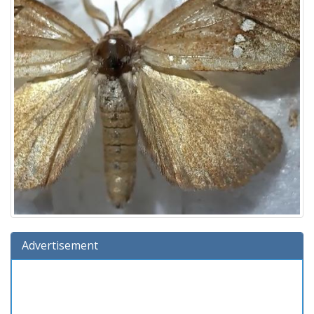
Advertisement