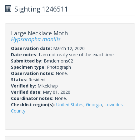
Sighting 1246511
Large Necklace Moth
Hypsoropha monilis
Observation date:
March 12, 2020
Date notes:
I am not really sure of the exact time.
Submitted by:
Bmclemons02
Specimen type:
Photograph
Observation notes:
None.
Status:
Resident
Verified by:
Mikelchap
Verified date:
May 01, 2020
Coordinator notes:
None.
Checklist region(s):
United States
,
Georgia
,
Lowndes
County