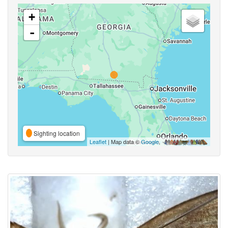
+
-
Sighting location
Leaflet
| Map data ©
Google
,