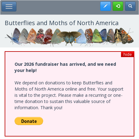
Skip
Register
Toggl
Toggle Main Menu
to
main
content
Butterflies and Moths of North America
hide
Our 2026 fundraiser has arrived, and we need
your help!
We depend on donations to keep Butterflies and
Moths of North America online and free. Your support
is vital to the project. Please make a recurring or one-
time donation to sustain this valuable source of
information. Thank you!