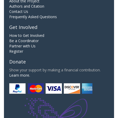
About the Project
Authors and Citation
Contact Us
Frequently Asked Questions
Get Involved
How to Get Involved
Be a Coordinator
Partner with Us
Register
Donate
Show your support by making a financial contribution.
Learn more.