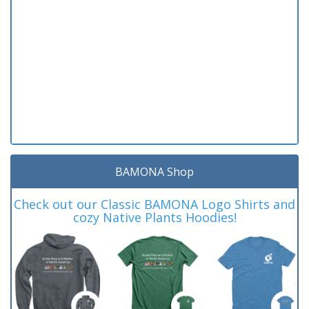
BAMONA Shop
Check out our Classic BAMONA Logo Shirts and
cozy Native Plants Hoodies!