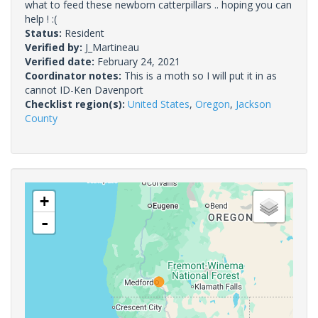
what to feed these newborn catterpillars .. hoping you can
help ! :(
Status:
Resident
Verified by:
J_Martineau
Verified date:
February 24, 2021
Coordinator notes:
This is a moth so I will put it in as
cannot ID-Ken Davenport
Checklist region(s):
United States
,
Oregon
,
Jackson
County
+
-