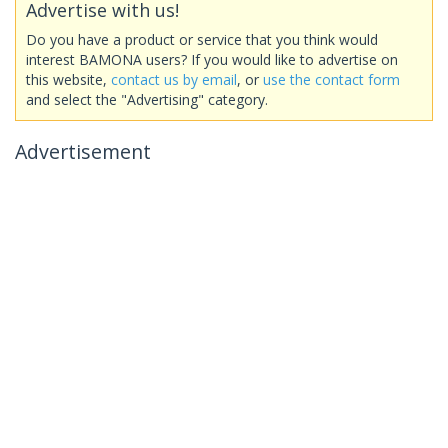
Advertise with us!
Do you have a product or service that you think would
interest BAMONA users? If you would like to advertise on
this website,
contact us by email
, or
use the contact form
and select the "Advertising" category.
Advertisement