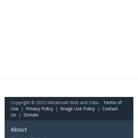
Copyright © 2025 Metalmark Web and Data.
Terms of
Use
|
Privacy Policy
|
Image Use Policy
|
Contact
Us
|
Donate
About