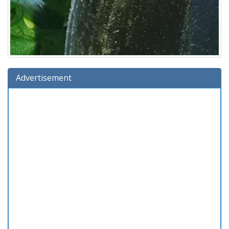
Advertisement