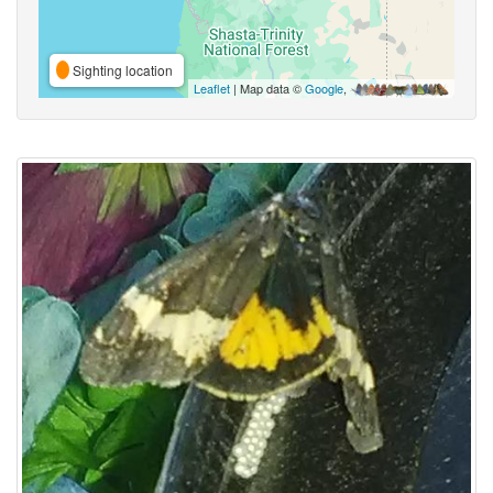
Sighting location
Leaflet
| Map data ©
Google
,