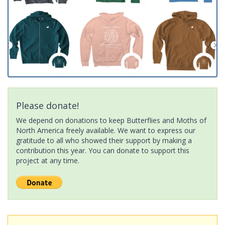
Please donate!
We depend on donations to keep Butterflies and Moths of
North America freely available. We want to express our
gratitude to all who showed their support by making a
contribution this year. You can donate to support this
project at any time.