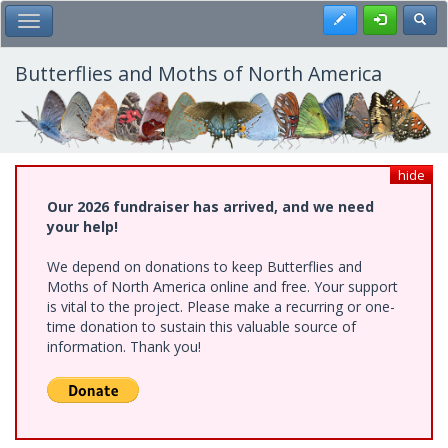
Skip
Register
Toggl
Toggle Main Menu
to
main
content
Butterflies and Moths of North America
hide
Our 2026 fundraiser has arrived, and we need
your help!
We depend on donations to keep Butterflies and
Moths of North America online and free. Your support
is vital to the project. Please make a recurring or one-
time donation to sustain this valuable source of
information. Thank you!