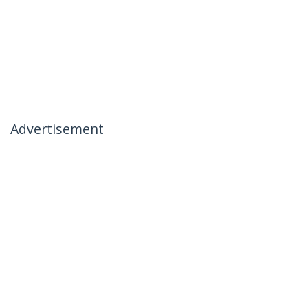
Advertisement