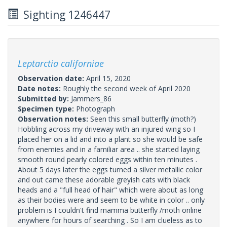
Sighting 1246447
Leptarctia californiae
Observation date:
April 15, 2020
Date notes:
Roughly the second week of April 2020
Submitted by:
Jammers_86
Specimen type:
Photograph
Observation notes:
Seen this small butterfly (moth?)
Hobbling across my driveway with an injured wing so I
placed her on a lid and into a plant so she would be safe
from enemies and in a familiar area .. she started laying
smooth round pearly colored eggs within ten minutes .
About 5 days later the eggs turned a silver metallic color
and out came these adorable greyish cats with black
heads and a "full head of hair" which were about as long
as their bodies were and seem to be white in color .. only
problem is I couldn't find mamma butterfly /moth online
anywhere for hours of searching . So I am clueless as to