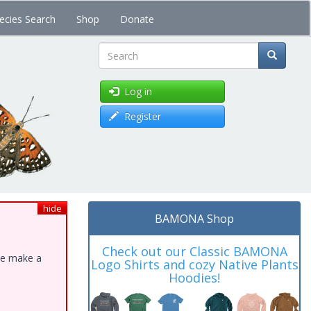
ecies Search
Shop
Donate
Search
Log in
Register
hide
BAMONA Shop
Check out our Classic BAMONA
ase make a
Logo Shirts and cozy Native Plants
Hoodies!