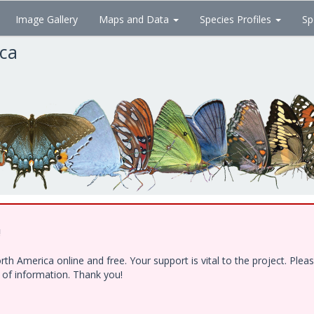
Image Gallery
Maps and Data
Species Profiles
Sp
ica
!
h America online and free. Your support is vital to the project. Ple
e of information. Thank you!