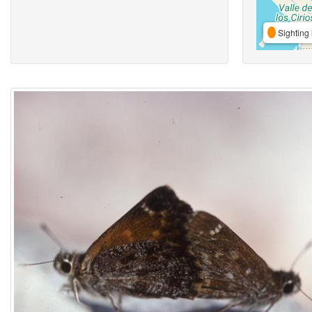
Sighting 