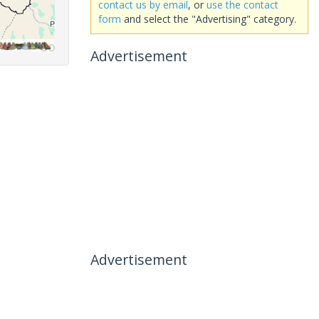
contact us by email
, or
use the contact
form
and select the "Advertising" category.
Advertisement
Advertisement