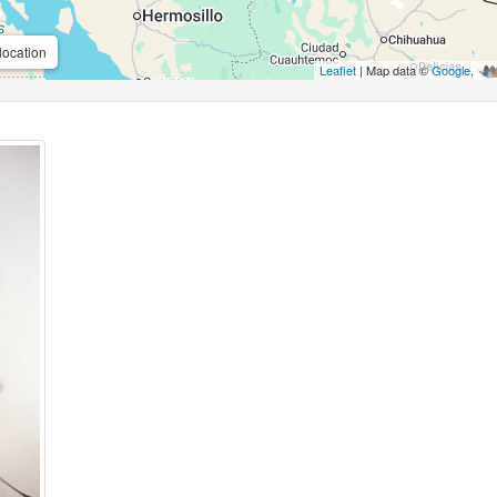
location
Leaflet
| Map data ©
Google
,