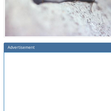
Advertisement