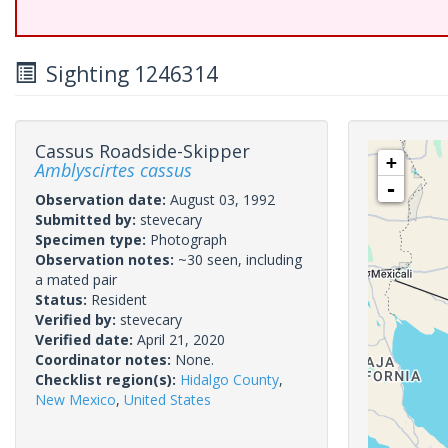
Sighting 1246314
Cassus Roadside-Skipper
+
Amblyscirtes cassus
-
Observation date:
August 03, 1992
Submitted by:
stevecary
Specimen type:
Photograph
Observation notes:
~30 seen, including
a mated pair
Status:
Resident
Verified by:
stevecary
Verified date:
April 21, 2020
Coordinator notes:
None.
Checklist region(s):
Hidalgo County
,
New Mexico
,
United States