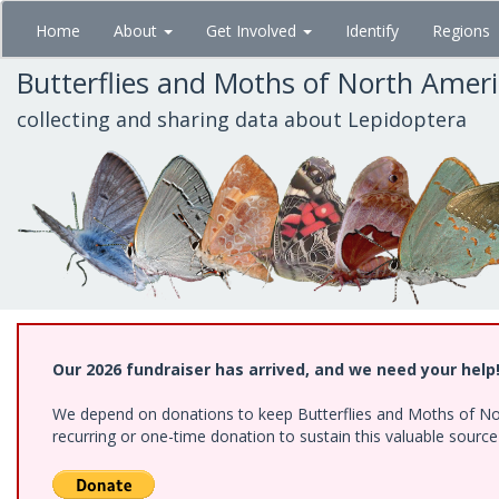
Skip
Home
About
Get Involved
Identify
Regions
to
main
Butterflies and Moths of North Amer
content
collecting and sharing data about Lepidoptera
Our 2026 fundraiser has arrived, and we need your help
We depend on donations to keep Butterflies and Moths of Nort
recurring or one-time donation to sustain this valuable sourc