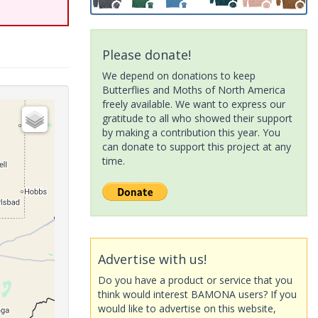
Please donate!
We depend on donations to keep
Butterflies and Moths of North America
freely available. We want to express our
gratitude to all who showed their support
by making a contribution this year. You
can donate to support this project at any
time.
Advertise with us!
Do you have a product or service that you
think would interest BAMONA users? If you
would like to advertise on this website,