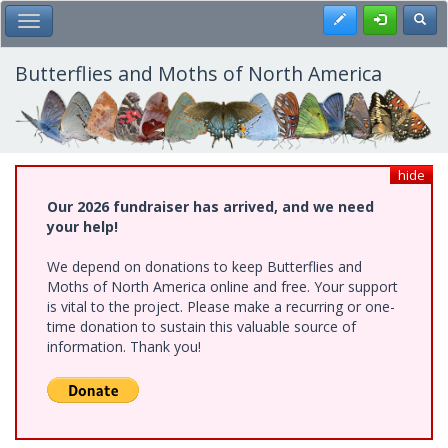
Skip
Register
Toggl
Toggle Main Menu
to
main
content
Butterflies and Moths of North America
hide
Our 2026 fundraiser has arrived, and we need
your help!
We depend on donations to keep Butterflies and
Moths of North America online and free. Your support
is vital to the project. Please make a recurring or one-
time donation to sustain this valuable source of
information. Thank you!