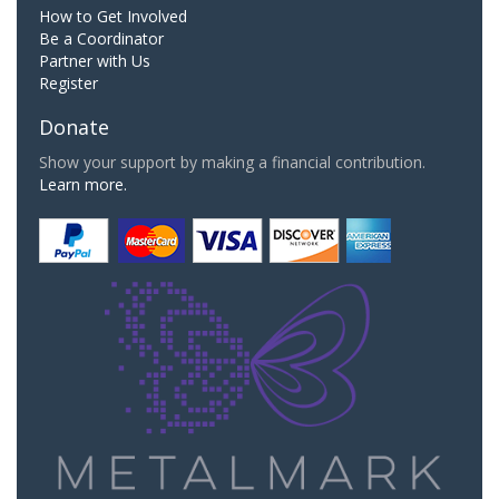
How to Get Involved
Be a Coordinator
Partner with Us
Register
Donate
Show your support by making a financial contribution.
Learn more.