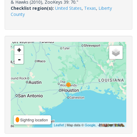
& Hawks (2010), ZooKeys 39: 70."
Checklist region(s):
United States
,
Texas
,
Liberty
County
+
-
Sighting location
Leaflet
| Map data ©
Google
,