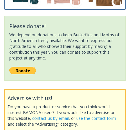
Please donate!
We depend on donations to keep Butterflies and Moths of
North America freely available. We want to express our
gratitude to all who showed their support by making a
contribution this year. You can donate to support this
project at any time.
Advertise with us!
Do you have a product or service that you think would
interest BAMONA users? If you would like to advertise on
this website,
contact us by email
, or
use the contact form
and select the "Advertising" category.