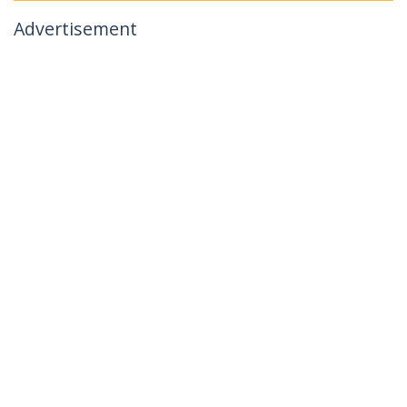
Advertisement