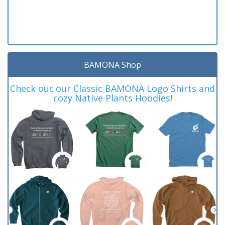
BAMONA Shop
Check out our Classic BAMONA Logo Shirts and
cozy Native Plants Hoodies!