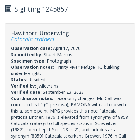
Sighting 1245857
Hawthorn Underwing
Catocala crataegi
Observation date:
April 12, 2020
Submitted by:
Stuart Marcus
Specimen type:
Photograph
Observation notes:
Trinity River Refuge HQ building
under MV light.
Status:
Resident
Verified by:
jwileyrains
Verified date:
September 23, 2023
Coordinator notes:
Taxonomy changes! Mr. Gall was
correct in his ID (C. pretiosa); BAMONA will catch up with
this at some point. MPG provides this note: "atocala
pretiosa Lintner, 1876 is elevated from synonymy of 8858
Catocala crataegi to full species status in Schweitzer
(1982), Journ. Lepid. Soc., 28: 5-21, and includes as a
synonym [8859] Catocala texarkana Brower, 1976 in Gall