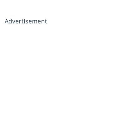
Advertisement