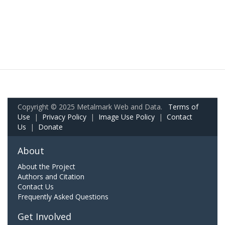
Copyright © 2025 Metalmark Web and Data.
Terms of
Use
|
Privacy Policy
|
Image Use Policy
|
Contact
Us
|
Donate
About
About the Project
Authors and Citation
Contact Us
Frequently Asked Questions
Get Involved