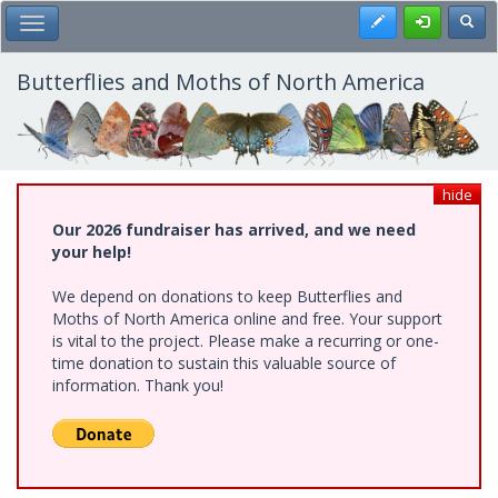
Skip
Register
Toggl
Toggle Main Menu
to
main
content
Butterflies and Moths of North America
hide
Our 2026 fundraiser has arrived, and we need
your help!
We depend on donations to keep Butterflies and
Moths of North America online and free. Your support
is vital to the project. Please make a recurring or one-
time donation to sustain this valuable source of
information. Thank you!