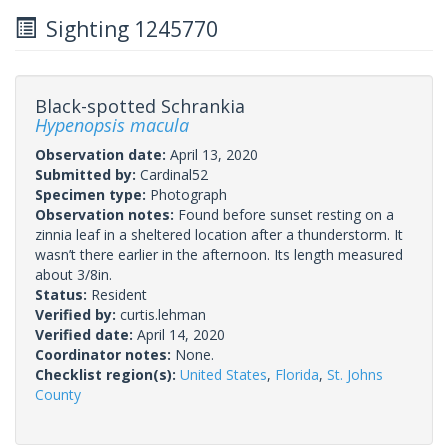
Sighting 1245770
Black-spotted Schrankia
Hypenopsis macula
Observation date:
April 13, 2020
Submitted by:
Cardinal52
Specimen type:
Photograph
Observation notes:
Found before sunset resting on a
zinnia leaf in a sheltered location after a thunderstorm. It
wasn’t there earlier in the afternoon. Its length measured
about 3/8in.
Status:
Resident
Verified by:
curtis.lehman
Verified date:
April 14, 2020
Coordinator notes:
None.
Checklist region(s):
United States
,
Florida
,
St. Johns
County