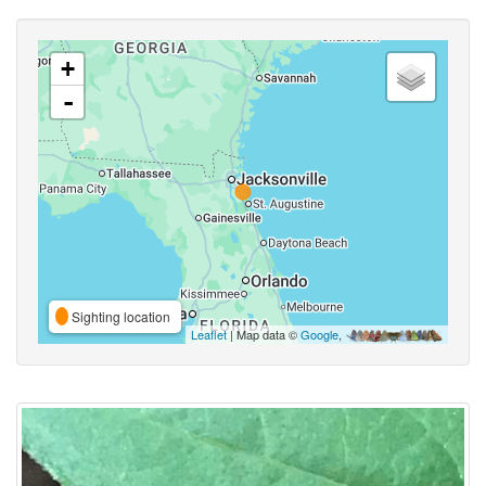
+
-
Sighting location
Leaflet
| Map data ©
Google
,