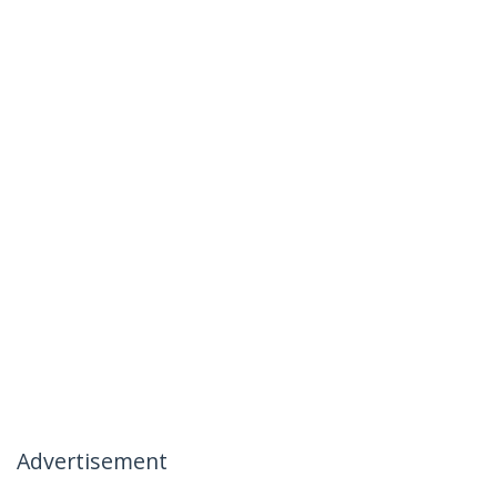
Advertisement