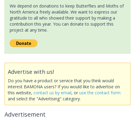
We depend on donations to keep Butterflies and Moths of
North America freely available. We want to express our
gratitude to all who showed their support by making a
contribution this year. You can donate to support this
project at any time.
Advertise with us!
Do you have a product or service that you think would
interest BAMONA users? If you would like to advertise on
this website,
contact us by email
, or
use the contact form
and select the "Advertising" category.
Advertisement