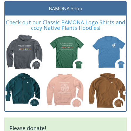
BAMONA Shop
Check out our Classic BAMONA Logo Shirts and
cozy Native Plants Hoodies!
Please donate!