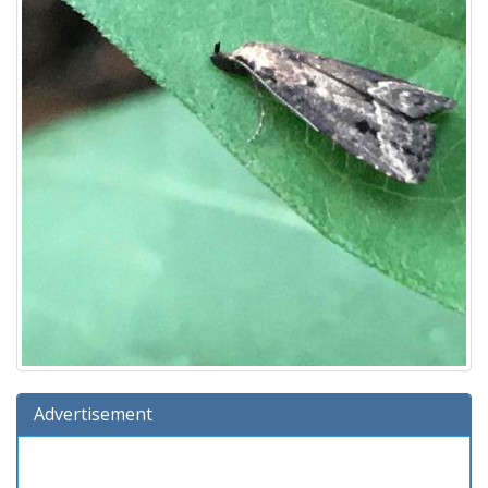
Advertisement