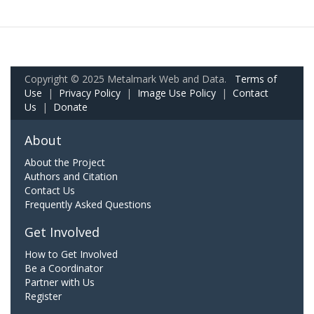
Copyright © 2025 Metalmark Web and Data.
Terms of
Use
|
Privacy Policy
|
Image Use Policy
|
Contact
Us
|
Donate
About
About the Project
Authors and Citation
Contact Us
Frequently Asked Questions
Get Involved
How to Get Involved
Be a Coordinator
Partner with Us
Register