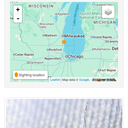
+
-
Sighting location
Leaflet
| Map data ©
Google
,