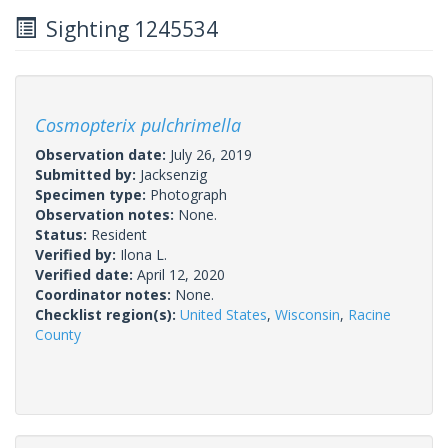
Sighting 1245534
Cosmopterix pulchrimella
Observation date:
July 26, 2019
Submitted by:
Jacksenzig
Specimen type:
Photograph
Observation notes:
None.
Status:
Resident
Verified by:
Ilona L.
Verified date:
April 12, 2020
Coordinator notes:
None.
Checklist region(s):
United States
,
Wisconsin
,
Racine
County