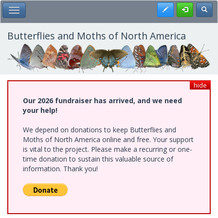
Skip
Register
Toggl
Toggle Main Menu
to
main
content
Butterflies and Moths of North America
hide
Our 2026 fundraiser has arrived, and we need
your help!
We depend on donations to keep Butterflies and
Moths of North America online and free. Your support
is vital to the project. Please make a recurring or one-
time donation to sustain this valuable source of
information. Thank you!