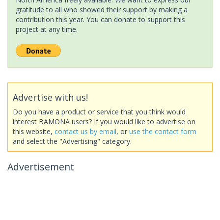
gratitude to all who showed their support by making a
contribution this year. You can donate to support this
project at any time.
Advertise with us!
Do you have a product or service that you think would
interest BAMONA users? If you would like to advertise on
this website,
contact us by email
, or
use the contact form
and select the "Advertising" category.
Advertisement