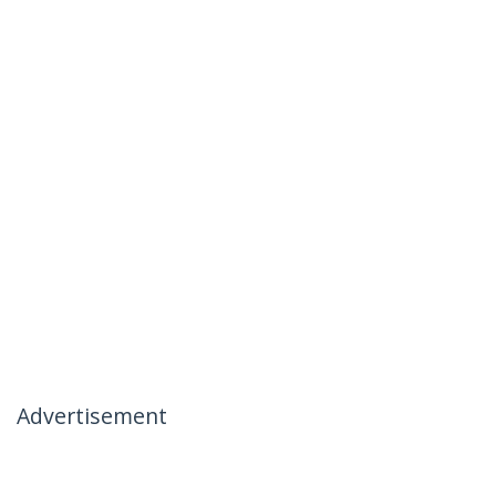
Advertisement