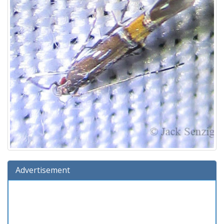
Advertisement