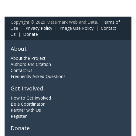
Copyright © 2025 Metalmark Web and Data.
Terms of
Use
|
Privacy Policy
|
Image Use Policy
|
Contact
Us
|
Donate
About
About the Project
Authors and Citation
Contact Us
Frequently Asked Questions
Get Involved
How to Get Involved
Be a Coordinator
Partner with Us
Register
Donate