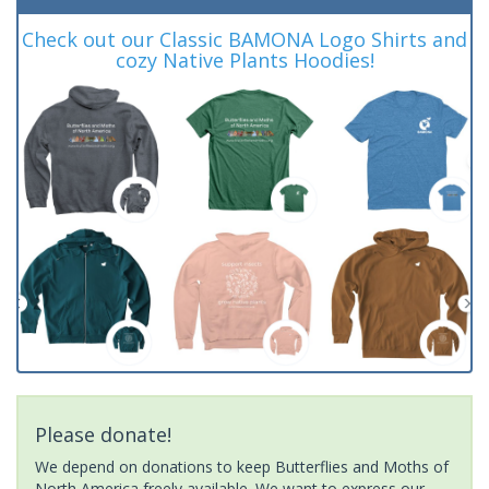
Check out our Classic BAMONA Logo Shirts and
cozy Native Plants Hoodies!
Please donate!
We depend on donations to keep Butterflies and Moths of
North America freely available. We want to express our