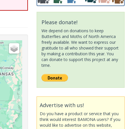
Please donate!
We depend on donations to keep
Butterflies and Moths of North America
freely available. We want to express our
gratitude to all who showed their support
by making a contribution this year. You
can donate to support this project at any
time.
Advertise with us!
Do you have a product or service that you
think would interest BAMONA users? If you
would like to advertise on this website,