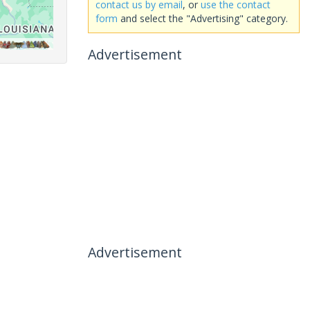
contact us by email
, or
use the contact
form
and select the "Advertising" category.
Advertisement
Advertisement