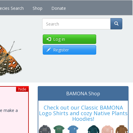
ecies Search
Shop
Donate
Search
Log in
Register
hide
BAMONA Shop
Check out our Classic BAMONA
ase make a
Logo Shirts and cozy Native Plants
Hoodies!