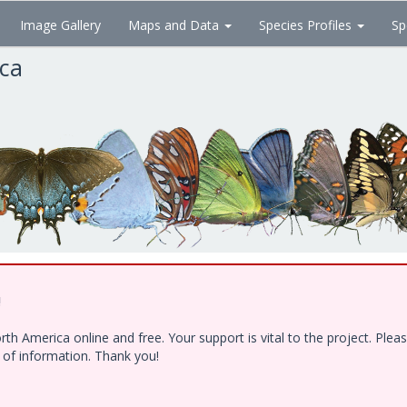
Image Gallery
Maps and Data
Species Profiles
Sp
ica
!
h America online and free. Your support is vital to the project. Ple
e of information. Thank you!