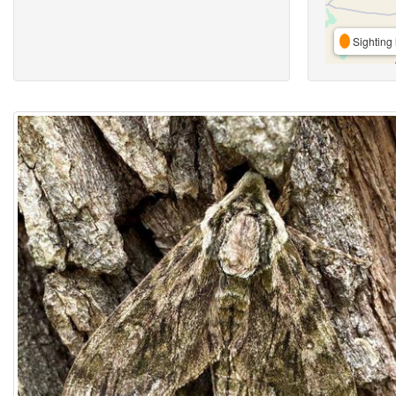
Sighting 