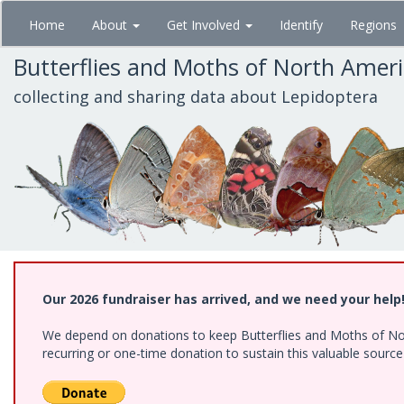
Skip
Home
About
Get Involved
Identify
Regions
to
main
Butterflies and Moths of North Amer
content
collecting and sharing data about Lepidoptera
Our 2026 fundraiser has arrived, and we need your help
We depend on donations to keep Butterflies and Moths of Nort
recurring or one-time donation to sustain this valuable sourc