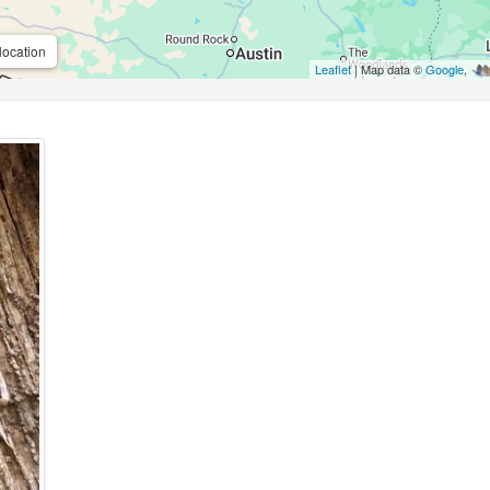
location
Leaflet
| Map data ©
Google
,