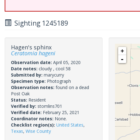
Sighting 1245189
Hagen's sphinx
+
Ceratomia hageni
-
Observation date:
April 05, 2020
Date notes:
cloudy , cool 58
Submitted by:
marycurry
Specimen type:
Photograph
Observation notes:
found on a dead
Post Oak
Status:
Resident
Verified by:
stomlins701
Verified date:
February 25, 2021
Coordinator notes:
None.
Checklist region(s):
United States
,
Texas
,
Wise County