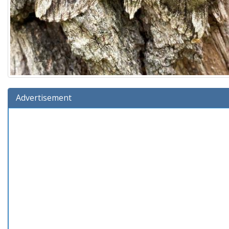
Advertisement