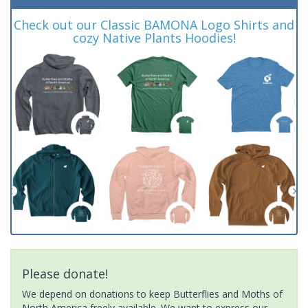
Check out our Classic BAMONA Logo Shirts and
cozy Native Plants Hoodies!
Please donate!
We depend on donations to keep Butterflies and Moths of
North America freely available. We want to express our