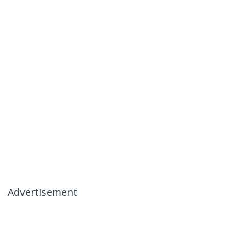
Advertisement