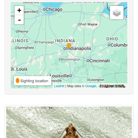
+
-
Sighting location
Leaflet
| Map data ©
Google
,