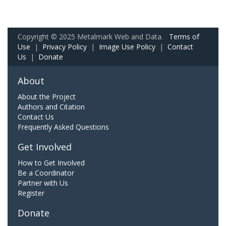
Copyright © 2025 Metalmark Web and Data.
Terms of
Use
|
Privacy Policy
|
Image Use Policy
|
Contact
Us
|
Donate
About
About the Project
Authors and Citation
Contact Us
Frequently Asked Questions
Get Involved
How to Get Involved
Be a Coordinator
Partner with Us
Register
Donate