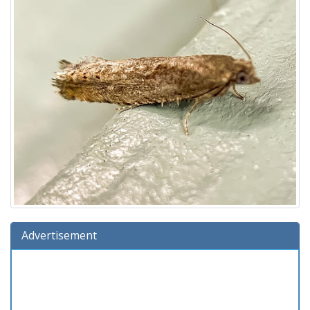
Advertisement