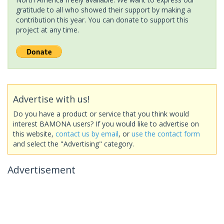
gratitude to all who showed their support by making a
contribution this year. You can donate to support this
project at any time.
Advertise with us!
Do you have a product or service that you think would
interest BAMONA users? If you would like to advertise on
this website,
contact us by email
, or
use the contact form
and select the "Advertising" category.
Advertisement