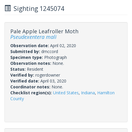
Sighting 1245074
Pale Apple Leafroller Moth
Pseudexentera mali
Observation date:
April 02, 2020
Submitted by:
dmccord
Specimen type:
Photograph
Observation notes:
None.
Status:
Resident
Verified by:
rogerdowner
Verified date:
April 03, 2020
Coordinator notes:
None.
Checklist region(s):
United States
,
Indiana
,
Hamilton
County