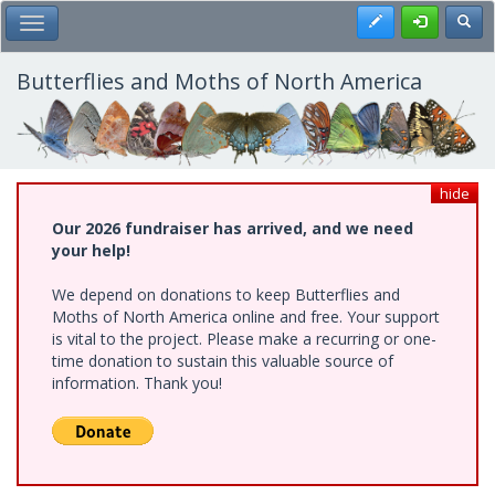
Skip
Register
Toggl
Toggle Main Menu
to
main
content
Butterflies and Moths of North America
hide
Our 2026 fundraiser has arrived, and we need
your help!
We depend on donations to keep Butterflies and
Moths of North America online and free. Your support
is vital to the project. Please make a recurring or one-
time donation to sustain this valuable source of
information. Thank you!