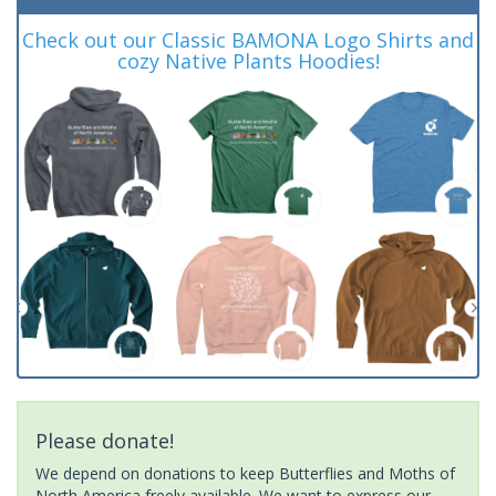
Check out our Classic BAMONA Logo Shirts and
cozy Native Plants Hoodies!
Please donate!
We depend on donations to keep Butterflies and Moths of
North America freely available. We want to express our