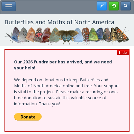
Skip
Register
Toggl
Toggle Main Menu
to
main
content
Butterflies and Moths of North America
hide
Our 2026 fundraiser has arrived, and we need
your help!
We depend on donations to keep Butterflies and
Moths of North America online and free. Your support
is vital to the project. Please make a recurring or one-
time donation to sustain this valuable source of
information. Thank you!