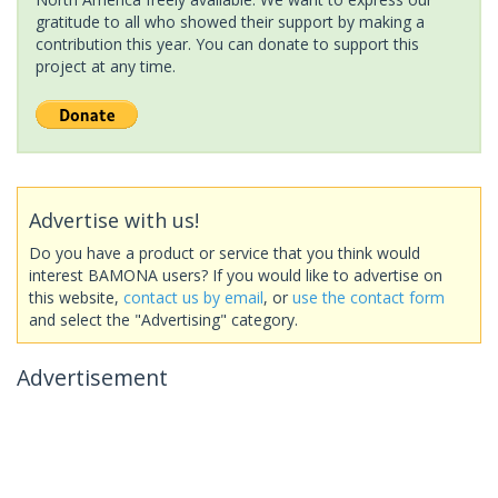
gratitude to all who showed their support by making a
contribution this year. You can donate to support this
project at any time.
Advertise with us!
Do you have a product or service that you think would
interest BAMONA users? If you would like to advertise on
this website,
contact us by email
, or
use the contact form
and select the "Advertising" category.
Advertisement