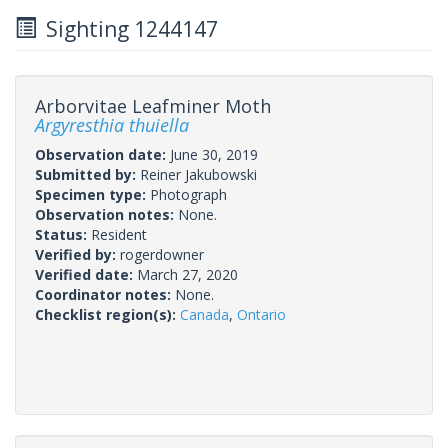
Sighting 1244147
Arborvitae Leafminer Moth
Argyresthia thuiella
Observation date:
June 30, 2019
Submitted by:
Reiner Jakubowski
Specimen type:
Photograph
Observation notes:
None.
Status:
Resident
Verified by:
rogerdowner
Verified date:
March 27, 2020
Coordinator notes:
None.
Checklist region(s):
Canada
,
Ontario