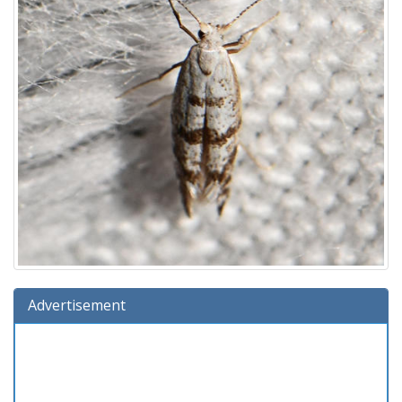
Advertisement