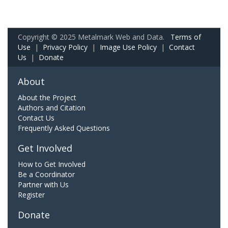
Copyright © 2025 Metalmark Web and Data.
Terms of
Use
|
Privacy Policy
|
Image Use Policy
|
Contact
Us
|
Donate
About
About the Project
Authors and Citation
Contact Us
Frequently Asked Questions
Get Involved
How to Get Involved
Be a Coordinator
Partner with Us
Register
Donate