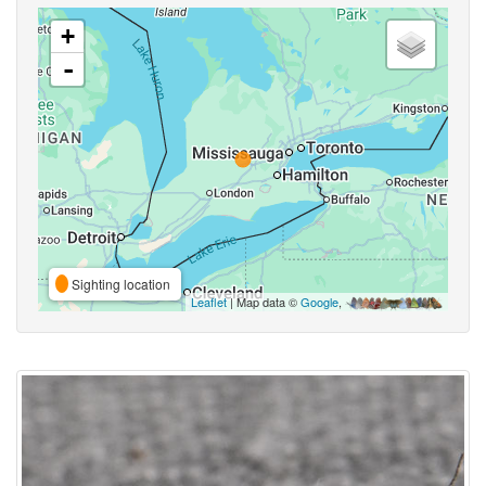
+
-
Sighting location
Leaflet
| Map data ©
Google
,