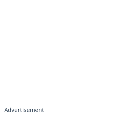
Advertisement