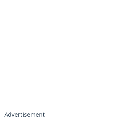
Advertisement