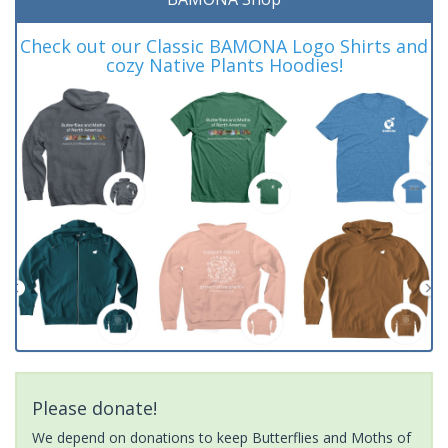
Check out our Classic BAMONA Logo Shirts and
cozy Native Plants Hoodies!
Please donate!
We depend on donations to keep Butterflies and Moths of