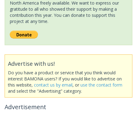
North America freely available. We want to express our
gratitude to all who showed their support by making a
contribution this year. You can donate to support this
project at any time.
Advertise with us!
Do you have a product or service that you think would
interest BAMONA users? If you would like to advertise on
this website,
contact us by email
, or
use the contact form
and select the "Advertising" category.
Advertisement