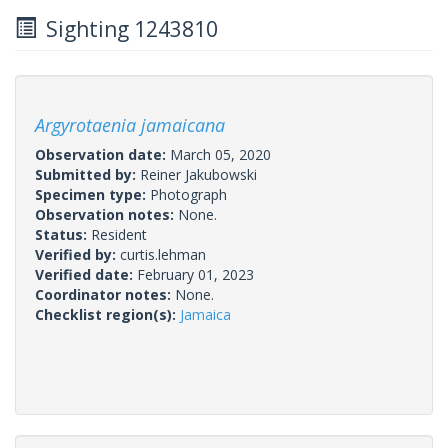
Sighting 1243810
Argyrotaenia jamaicana
Observation date:
March 05, 2020
Submitted by:
Reiner Jakubowski
Specimen type:
Photograph
Observation notes:
None.
Status:
Resident
Verified by:
curtis.lehman
Verified date:
February 01, 2023
Coordinator notes:
None.
Checklist region(s):
Jamaica