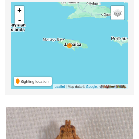
+
-
Sighting location
Leaflet
| Map data ©
Google
,