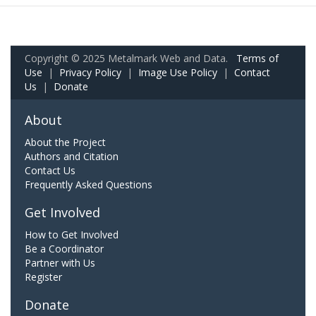
Copyright © 2025 Metalmark Web and Data.
Terms of
Use
|
Privacy Policy
|
Image Use Policy
|
Contact
Us
|
Donate
About
About the Project
Authors and Citation
Contact Us
Frequently Asked Questions
Get Involved
How to Get Involved
Be a Coordinator
Partner with Us
Register
Donate