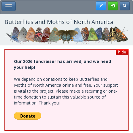
Skip
Register
Toggl
Toggle Main Menu
to
main
content
Butterflies and Moths of North America
hide
Our 2026 fundraiser has arrived, and we need
your help!
We depend on donations to keep Butterflies and
Moths of North America online and free. Your support
is vital to the project. Please make a recurring or one-
time donation to sustain this valuable source of
information. Thank you!