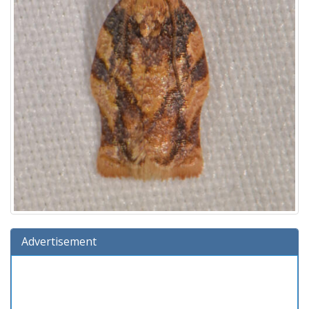
Advertisement