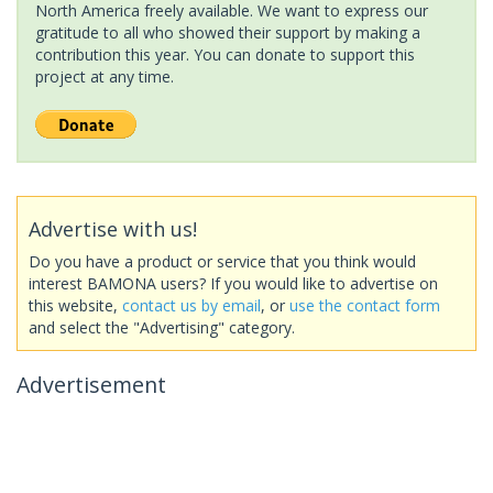
North America freely available. We want to express our
gratitude to all who showed their support by making a
contribution this year. You can donate to support this
project at any time.
Advertise with us!
Do you have a product or service that you think would
interest BAMONA users? If you would like to advertise on
this website,
contact us by email
, or
use the contact form
and select the "Advertising" category.
Advertisement