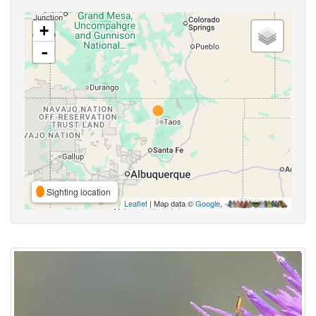
+
-
Sighting location
Leaflet
| Map data ©
Google
,