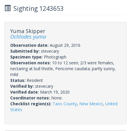
Sighting 1243653
Yuma Skipper
Ochlodes yuma
Observation date:
August 29, 2016
Submitted by:
stevecary
Specimen type:
Photograph
Observation notes:
10 to 12 seen; 2/3 were females,
nectaring at bull thistle, Pericome caudata; partly sunny,
mild
Status:
Resident
Verified by:
stevecary
Verified date:
March 19, 2020
Coordinator notes:
None.
Checklist region(s):
Taos County
,
New Mexico
,
United
States