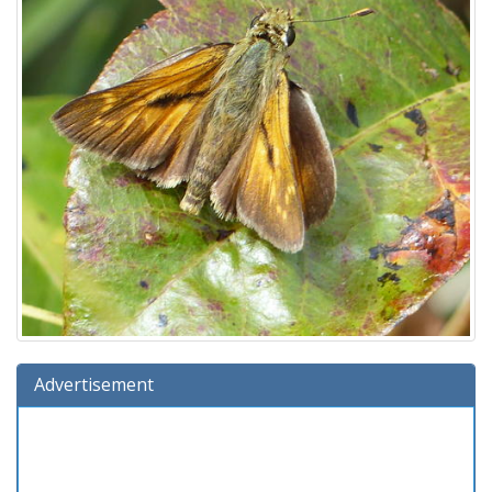
Advertisement