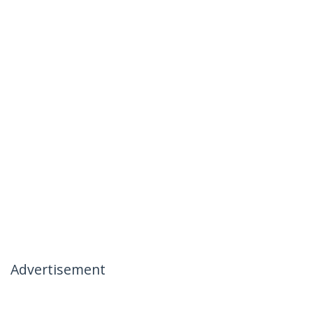
Advertisement