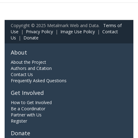
Copyright © 2025 Metalmark Web and Data.
Terms of
Use
|
Privacy Policy
|
Image Use Policy
|
Contact
Us
|
Donate
About
About the Project
Authors and Citation
Contact Us
Frequently Asked Questions
Get Involved
How to Get Involved
Be a Coordinator
Partner with Us
Register
Donate