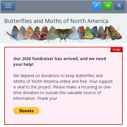
Skip
Register
Toggl
Toggle Main Menu
to
main
content
Butterflies and Moths of North America
hide
Our 2026 fundraiser has arrived, and we need
your help!
We depend on donations to keep Butterflies and
Moths of North America online and free. Your support
is vital to the project. Please make a recurring or one-
time donation to sustain this valuable source of
information. Thank you!