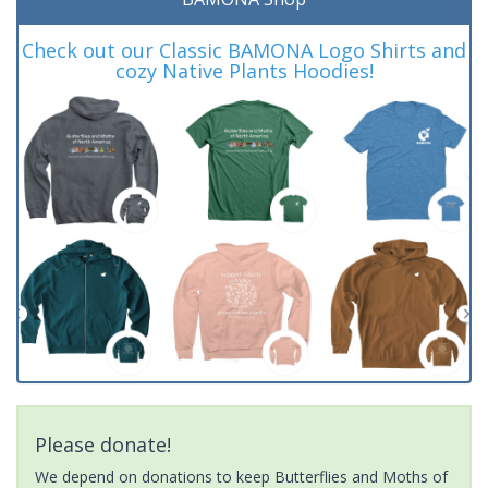
Check out our Classic BAMONA Logo Shirts and
cozy Native Plants Hoodies!
Please donate!
We depend on donations to keep Butterflies and Moths of