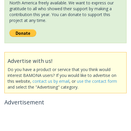
North America freely available. We want to express our
gratitude to all who showed their support by making a
contribution this year. You can donate to support this
project at any time.
Advertise with us!
Do you have a product or service that you think would
interest BAMONA users? If you would like to advertise on
this website,
contact us by email
, or
use the contact form
and select the "Advertising" category.
Advertisement