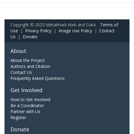
Copyright © 2025 Metalmark Web and Data.
Terms of
Use
|
Privacy Policy
|
Image Use Policy
|
Contact
Us
|
Donate
About
About the Project
Authors and Citation
Contact Us
Frequently Asked Questions
Get Involved
How to Get Involved
Be a Coordinator
Partner with Us
Register
Donate