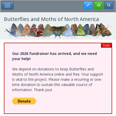
Skip
Register
Toggl
Toggle Main Menu
to
main
content
Butterflies and Moths of North America
hide
Our 2026 fundraiser has arrived, and we need
your help!
We depend on donations to keep Butterflies and
Moths of North America online and free. Your support
is vital to the project. Please make a recurring or one-
time donation to sustain this valuable source of
information. Thank you!