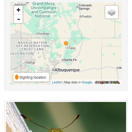
+
-
Sighting location
Leaflet
| Map data ©
Google
,