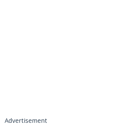
Advertisement