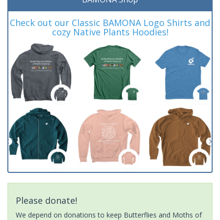
Check out our Classic BAMONA Logo Shirts and
cozy Native Plants Hoodies!
Please donate!
We depend on donations to keep Butterflies and Moths of