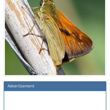
Advertisement