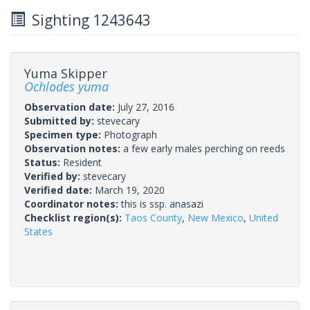
Sighting 1243643
Yuma Skipper
Ochlodes yuma
Observation date:
July 27, 2016
Submitted by:
stevecary
Specimen type:
Photograph
Observation notes:
a few early males perching on reeds
Status:
Resident
Verified by:
stevecary
Verified date:
March 19, 2020
Coordinator notes:
this is ssp. anasazi
Checklist region(s):
Taos County
,
New Mexico
,
United
States