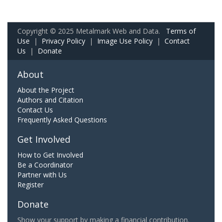
Copyright © 2025 Metalmark Web and Data.
Terms of
Use
|
Privacy Policy
|
Image Use Policy
|
Contact
Us
|
Donate
About
About the Project
Authors and Citation
Contact Us
Frequently Asked Questions
Get Involved
How to Get Involved
Be a Coordinator
Partner with Us
Register
Donate
Show your support by making a financial contribution.