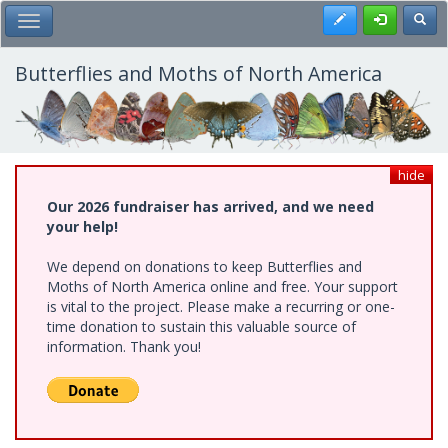
Skip
Register
Toggl
Toggle Main Menu
to
main
content
Butterflies and Moths of North America
hide
Our 2026 fundraiser has arrived, and we need
your help!
We depend on donations to keep Butterflies and
Moths of North America online and free. Your support
is vital to the project. Please make a recurring or one-
time donation to sustain this valuable source of
information. Thank you!