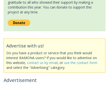
gratitude to all who showed their support by making a
contribution this year. You can donate to support this
project at any time.
Advertise with us!
Do you have a product or service that you think would
interest BAMONA users? If you would like to advertise on
this website,
contact us by email
, or
use the contact form
and select the "Advertising" category.
Advertisement