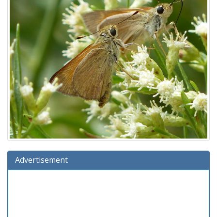
Advertisement