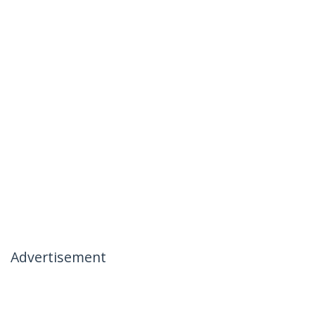
Advertisement