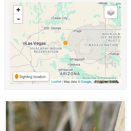
+
-
Sighting location
Leaflet
| Map data ©
Google
,