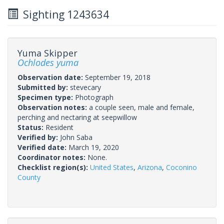
Sighting 1243634
Yuma Skipper
Ochlodes yuma
Observation date:
September 19, 2018
Submitted by:
stevecary
Specimen type:
Photograph
Observation notes:
a couple seen, male and female,
perching and nectaring at seepwillow
Status:
Resident
Verified by:
John Saba
Verified date:
March 19, 2020
Coordinator notes:
None.
Checklist region(s):
United States
,
Arizona
,
Coconino
County