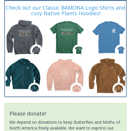
Check out our Classic BAMONA Logo Shirts and
cozy Native Plants Hoodies!
Please donate!
We depend on donations to keep Butterflies and Moths of
North America freely available. We want to express our