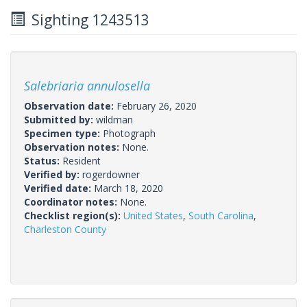
Sighting 1243513
Salebriaria annulosella
Observation date:
February 26, 2020
Submitted by:
wildman
Specimen type:
Photograph
Observation notes:
None.
Status:
Resident
Verified by:
rogerdowner
Verified date:
March 18, 2020
Coordinator notes:
None.
Checklist region(s):
United States
,
South Carolina
,
Charleston County