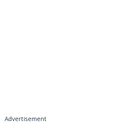
Advertisement