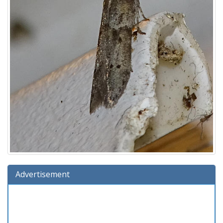
Advertisement