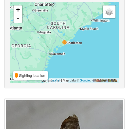
+
-
Sighting location
Leaflet
| Map data ©
Google
,