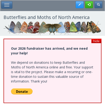
Skip
Register
Toggl
Toggle Main Menu
to
main
content
Butterflies and Moths of North America
hide
Our 2026 fundraiser has arrived, and we need
your help!
We depend on donations to keep Butterflies and
Moths of North America online and free. Your support
is vital to the project. Please make a recurring or one-
time donation to sustain this valuable source of
information. Thank you!