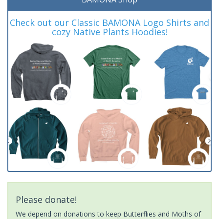
Check out our Classic BAMONA Logo Shirts and
cozy Native Plants Hoodies!
Please donate!
We depend on donations to keep Butterflies and Moths of