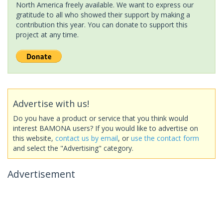
North America freely available. We want to express our
gratitude to all who showed their support by making a
contribution this year. You can donate to support this
project at any time.
Advertise with us!
Do you have a product or service that you think would
interest BAMONA users? If you would like to advertise on
this website,
contact us by email
, or
use the contact form
and select the "Advertising" category.
Advertisement