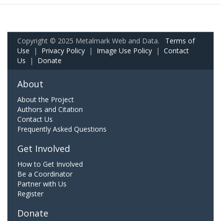
Copyright © 2025 Metalmark Web and Data.
Terms of
Use
|
Privacy Policy
|
Image Use Policy
|
Contact
Us
|
Donate
About
About the Project
Authors and Citation
Contact Us
Frequently Asked Questions
Get Involved
How to Get Involved
Be a Coordinator
Partner with Us
Register
Donate