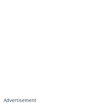
Advertisement