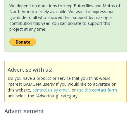
We depend on donations to keep Butterflies and Moths of
North America freely available. We want to express our
gratitude to all who showed their support by making a
contribution this year. You can donate to support this
project at any time.
Advertise with us!
Do you have a product or service that you think would
interest BAMONA users? If you would like to advertise on
this website,
contact us by email
, or
use the contact form
and select the "Advertising" category.
Advertisement