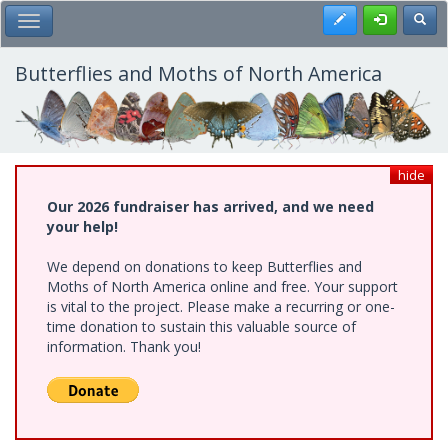
Skip
Register
Toggl
Toggle Main Menu
to
main
content
Butterflies and Moths of North America
hide
Our 2026 fundraiser has arrived, and we need
your help!
We depend on donations to keep Butterflies and
Moths of North America online and free. Your support
is vital to the project. Please make a recurring or one-
time donation to sustain this valuable source of
information. Thank you!