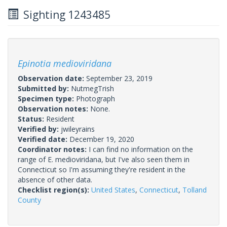
Sighting 1243485
Epinotia medioviridana
Observation date:
September 23, 2019
Submitted by:
NutmegTrish
Specimen type:
Photograph
Observation notes:
None.
Status:
Resident
Verified by:
jwileyrains
Verified date:
December 19, 2020
Coordinator notes:
I can find no information on the
range of E. medioviridana, but I've also seen them in
Connecticut so I'm assuming they're resident in the
absence of other data.
Checklist region(s):
United States
,
Connecticut
,
Tolland
County