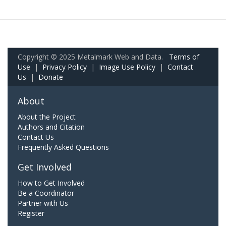
Copyright © 2025 Metalmark Web and Data.
Terms of
Use
|
Privacy Policy
|
Image Use Policy
|
Contact
Us
|
Donate
About
About the Project
Authors and Citation
Contact Us
Frequently Asked Questions
Get Involved
How to Get Involved
Be a Coordinator
Partner with Us
Register