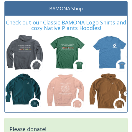
BAMONA Shop
Check out our Classic BAMONA Logo Shirts and
cozy Native Plants Hoodies!
Please donate!