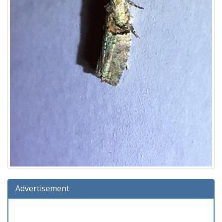
Advertisement