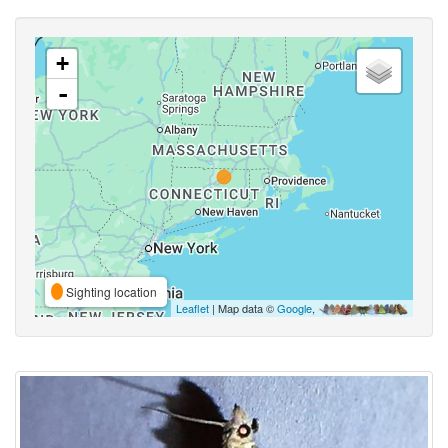
+
-
Sighting location
Leaflet
| Map data ©
Google
,